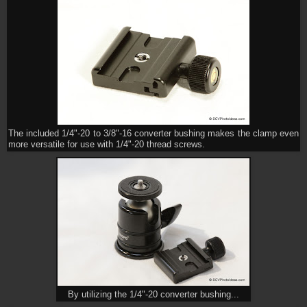
The included 1/4"-20 to 3/8"-16 converter bushing makes the clamp even
more versatile for use with 1/4"-20 thread screws.
By utilizing the 1/4"-20 converter bushing...