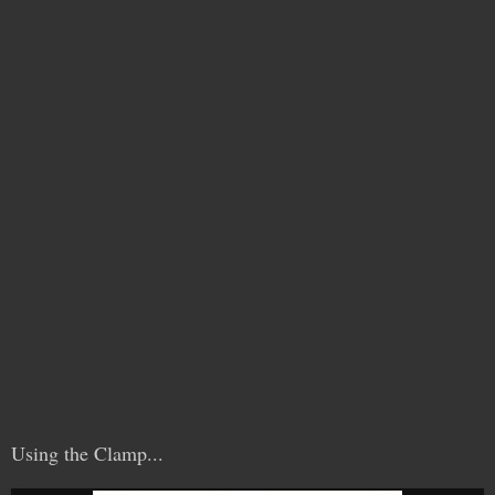
Using the Clamp...