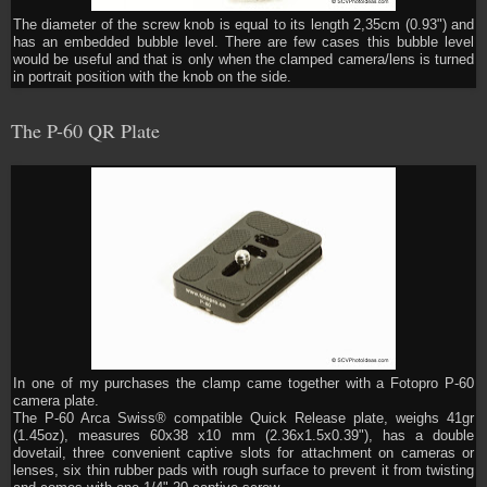
The diameter of the screw knob is equal to its length 2,35cm (0.93") and
has an embedded bubble level. There are few cases this bubble level
would be useful and that is only when the clamped camera/lens is turned
in portrait position with the knob on the side.
The P-60 QR Plate
In one of my purchases the clamp came together with a Fotopro P-60
camera plate.
The P-60 Arca Swiss® compatible Quick Release plate, weighs 41gr
(1.45oz), measures 60x38 x10 mm (2.36x1.5x0.39"), has a double
dovetail, three convenient captive slots for attachment on cameras or
lenses, six thin rubber pads with rough surface to prevent it from twisting