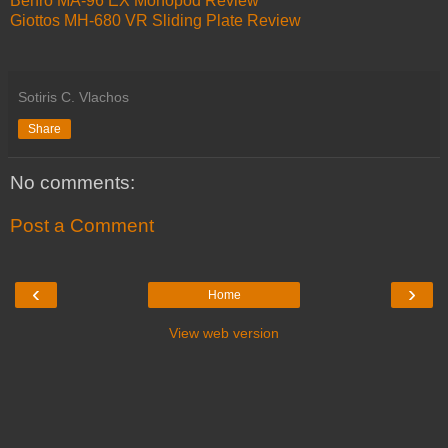
Benro MA-96 EX Monopod Review
Giottos MH-680 VR Sliding Plate Review
Sotiris C. Vlachos
Share
No comments:
Post a Comment
‹
›
Home
View web version