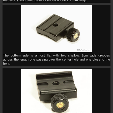
two safety stop relief grooves on each side 2,2 mm deep.
The bottom side is almost flat with two shallow, 1cm wide grooves
across the length one passing over the center hole and one close to the
front.