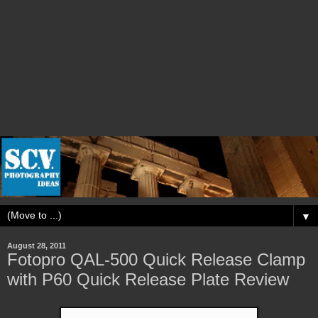
▼
August 28, 2011
Fotopro QAL-500 Quick Release Clamp
with P60 Quick Release Plate Review