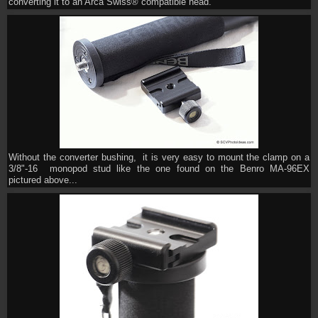
converting it to an Arca Swiss® compatible head.
Without the converter bushing, it is very easy to mount the clamp on a
3/8"-16 monopod stud like the one found on the Benro MA-96EX
pictured above...