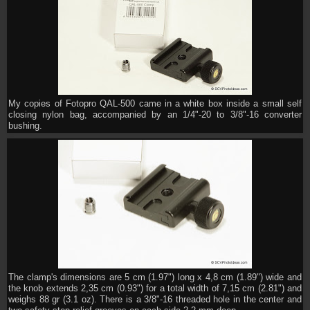
My copies of Fotopro QAL-500 came in a white box inside a small self
closing nylon bag, accompanied by an 1/4"-20 to 3/8"-16 converter
bushing.
The clamp's dimensions are 5 cm (1.97") long x 4,8 cm (1.89") wide and
the knob extends 2,35 cm (0.93") for a total width of 7,15 cm (2.81") and
weighs 88 gr (3.1 oz). There is a 3/8"-16 threaded hole in the center and