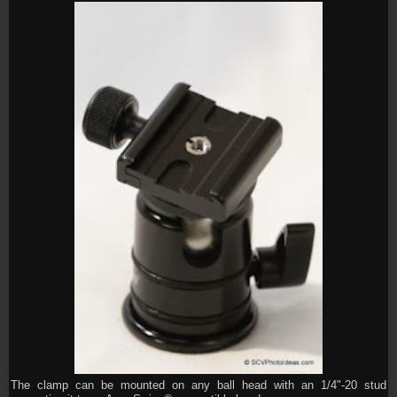
The clamp can be mounted on any ball head with an 1/4"-20 stud