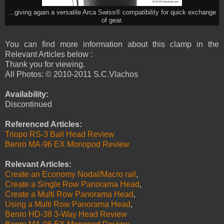
...giving again a versatile Arca Swiss® compatibility for quick exchange
of gear.
You can find more information about this clamp in the
Relevant Articles below :
Thank you for viewing.
All Photos: © 2010-2011 S.C.Vlachos
Availability:
Discontinued
Referenced Articles:
Triopo RS-3 Ball Head Review
Benro MA-96 EX Monopod Review
Relevant Articles:
Create an Economy Nodal/Macro rail
,
Create a Single Row Panorama Head
,
Create a Multi Row Panorama Head
,
Using a Multi Row Panorama Head
,
Benro HD-38 3-Way Head Review