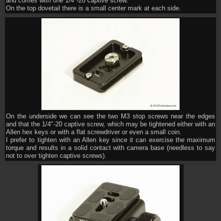
and comes with one 1/4"-20 captive screw.
On the top dovetail there is a small center mark at each side.
On the underside we can see the two M3 stop screws near the edges
and that the 1/4"-20 captive screw, which may be tightened either with an
Allen hex keys or with a flat screwdriver or even a small coin.
I prefer to tighten with an Allen key since it can exercise the maximum
torque and results in a solid contact with camera base (needless to say
not to over tighten captive screws).