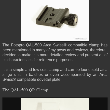
The Fotopro QAL-500 Arca Swiss® compatible clamp has
been mentioned in many of my posts and reviews, therefore I
decided to make this more detailed review and present all of
its characteristics for reference purposes.
It is a simple and low cost clamp and can be found sold as a
singe unit, in batches or even accompanied by an Arca
Swiss® compatible dovetail plate.
The QAL-500 QR Clamp