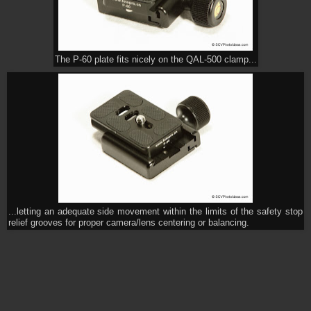
The P-60 plate fits nicely on the QAL-500 clamp...
...letting an adequate side movement within the limits of the safety stop
relief grooves for proper camera/lens centering or balancing.