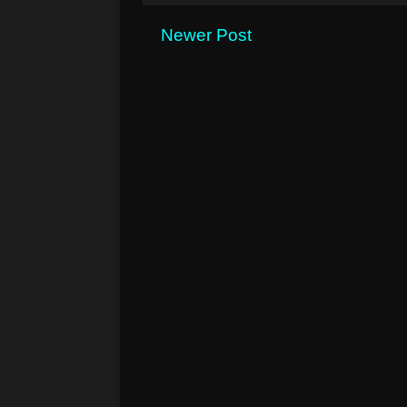
Newer Post