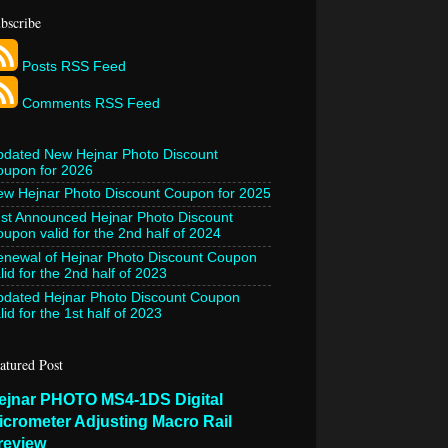
bscribe
Posts RSS Feed
Comments RSS Feed
pdated New Hejnar Photo Discount
oupon for 2026
w Hejnar Photo Discount Coupon for 2025
st Announced Hejnar Photo Discount
upon valid for the 2nd half of 2024
newal of Hejnar Photo Discount Coupon
lid for the 2nd half of 2023
pdated Hejnar Photo Discount Coupon
lid for the 1st half of 2023
atured Post
ejnar PHOTO MS4-1DS Digital
icrometer Adjusting Macro Rail
review