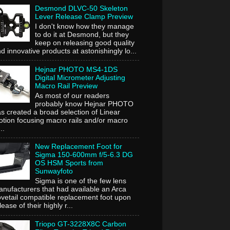
Desmond DLVC-50 Skeleton
Lever Release Clamp Preview
I don't know how they manage
to do it at Desmond, but they
keep on releasing good quality
d innovative products at astonishingly lo...
Hejnar PHOTO MS4-1DS
Digital Micrometer Adjusting
Macro Rail Preview
As most of our readers
probably know Hejnar PHOTO
s created a broad selection of Linear
tion focusing macro rails and/or macro
..
New Replacement Foot for
Sigma 150-600mm f/5-6.3 DG
OS HSM Sports from
Sunwayfoto
Sigma is one of the few lens
nufacturers that had available an Arca
vetail compatible replacement foot upon
lease of their highly r...
Triopo GT-3228X8C Carbon