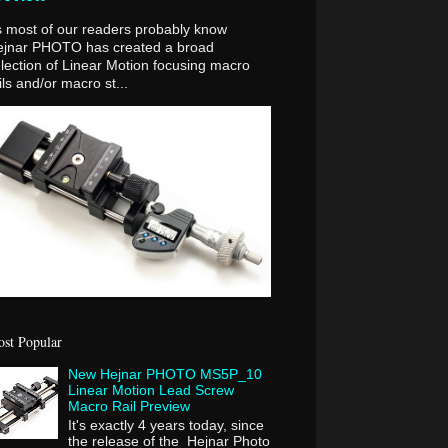
 most of our readers probably know
ejnar PHOTO has created a broad
lection of Linear Motion focusing macro
ils and/or macro st...
st Popular
New Hejnar PHOTO MS5P_10
Linear Motion Lead Screw
Macro Rail Preview
It's exactly 4 years today, since
the release of the Hejnar Photo