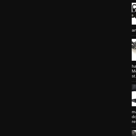
an
ha
Mo
st.
ma
do
re