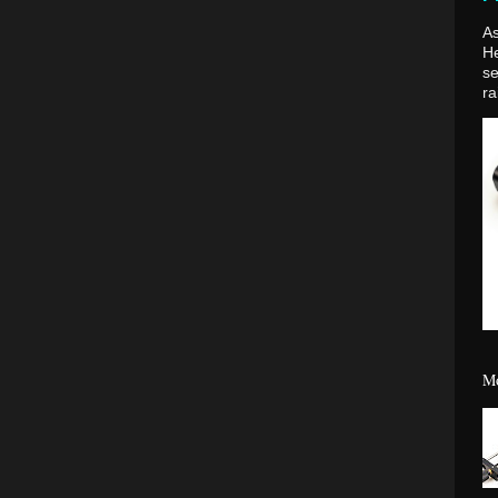
As
H
se
ra
Mo