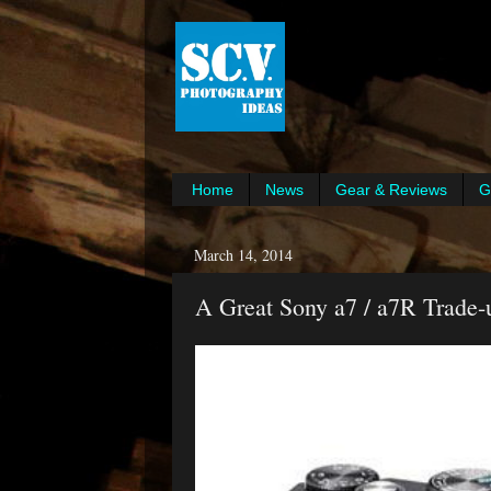
Home
News
Gear & Reviews
G
March 14, 2014
A Great Sony a7 / a7R Trade-