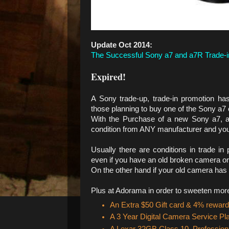
Update Oct 2014:
The Successful Sony a7 and a7R Trade-i
Expired!
A Sony trade-up, trade-in promotion ha
those planning to buy one of the Sony a7
With the Purchase of a new Sony a7, 
condition from ANY manufacturer and you
Usually there are conditions in trade 
even if you have an old broken camera or 
On the other hand if your old camera has a
Plus at Adorama in order to sweeten more t
An Extra $50 Gift card & 4% reward
A 3 Year Digital Camera Service Pl