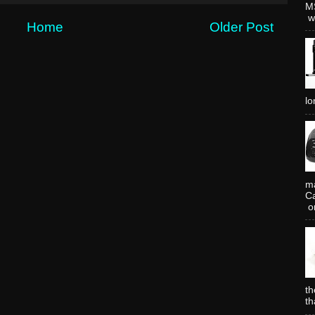
MS
wh
Home
Older Post
lo
ma
Ca
or
th
th