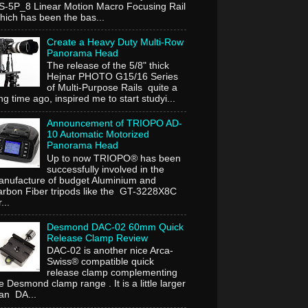
-5P_8 Linear Motion Macro Focusing Rail
ich has been the bas...
Create a Heavy Duty Multi-Row
Panorama Head
The release of the 5/8" thick
Hejnar PHOTO G15/16 Series
of Multi-Purpose Rails quite a
ng time ago, inspired me to start studyi...
Announcement of TRIOPO AD-
10 Automatic Motorized
Panorama Head
Up to now TRIOPO® has been
successfully involved in the
nufacture of budget Aluminium and
rbon Fiber tripods like the GT-3228X8C
...
Desmond DAC-02 60mm Quick
Release Clamp Review
DAC-02 is another nice Arca-
Swiss® compatible quick
release clamp complementing
e Desmond clamp range . It is a little larger
an DA...