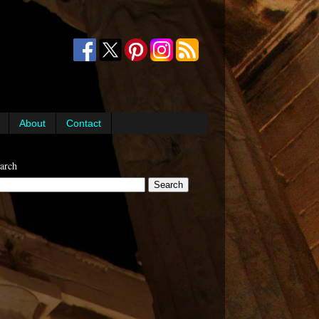
About
Contact
arch