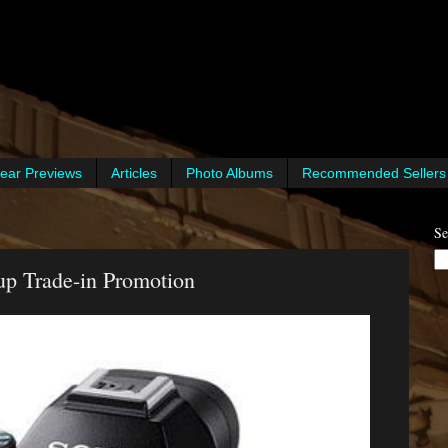
ear Previews
Articles
Photo Albums
Recommended Sellers
Se
up Trade-in Promotion