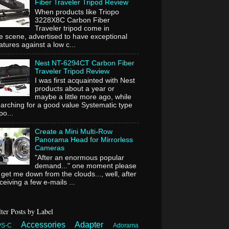
Fiber Traveler Tripod Review
When products like Triopo
3228X8C Carbon Fiber
Traveler tripod come in
e scene, advertised to have exceptional
atures against a low c...
Nest NT-6294CT Carbon Fiber
Traveler Tripod Review
I was first acquainted with Nest
products about a year or
maybe a little more ago, while
arching for a good value Systematic type
ipo...
Create a Mini Multi-Row
Panorama Head for Mirrorless
Cameras
"After an enormous popular
demand..." one moment please
 get me down from the clouds..., well, after
ceiving a few e-mails ...
lter Posts by Label
Accessories
Adapter
PS-C
Adorama