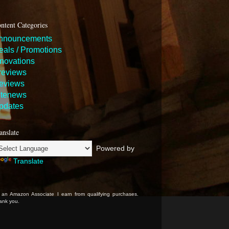
ntent Categories
nnouncements
eals / Promotions
nnovations
reviews
eviews
itenews
pdates
anslate
Powered by
Translate
 an Amazon Associate I earn from qualifying purchases.
ank you.