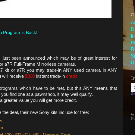
Co
A
D
n Program is Back!
I
P
R
S
s just been announced which may be of great interest for
U
 or a7R Full-Frame Mirrorless cameras.
a7 kit or a7R you may trade-in ANY used camera in ANY
 will receive
$300
instant trade-in
credit
Tr
in programs which have to be met, but this ANY means that
you find one at a pawnshop, it may well qualify.
 greater value you will get more credit.
he deal, their new Sony kits include for free:
As
Th
s.
an