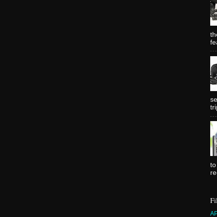
th
fe
se
tr
to
re
Fi
A