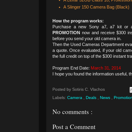
A Lexar 32GB Class 10, Professi
A Slinger 150 Camera Bag (Black)
How the program works:
Purchase a new Sony a7, a7 kit or a
PROMOTION
now and receive $300 ins
before you send your old camera in.
Then the Used Cameras Department evalu
a quote. Once evaluated, if your old came
the full credit on top of the $300 instant tra
Program End Date:
March 31, 2014
I hope you found the information useful, t
Posted by
Sotiris C. Vlachos
Labels:
Camera
,
Deals
,
News
,
Promotio
No comments :
Post a Comment