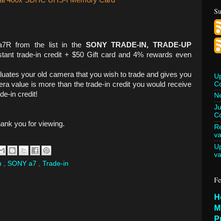
onal 400x SDHC UHS-I Memory Card
Su
7R from the list in the
SONY TRADE-IN, TRADE-UP
tant trade-in credit + $50 Gift card and 4% rewards even
ates your old camera that you wish to trade and gives you
U
C
ra value is more than the trade-in credit you would receive
de-in credit!
Ne
Ju
Co
hank you for viewing.
Re
va
U
va
n
,
SONY a7
,
Trade-in
Fe
H
M
P