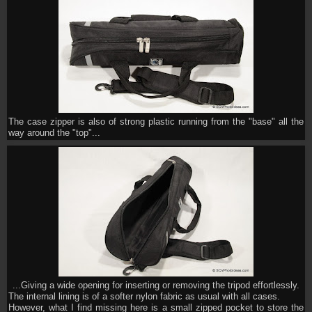
The case zipper is also of strong plastic running from the "base" all the
way around the "top"...
...Giving a wide opening for inserting or removing the tripod effortlessly.
The internal lining is of a softer nylon fabric as usual with all cases.
However, what I find missing here is a small zipped pocket to store the