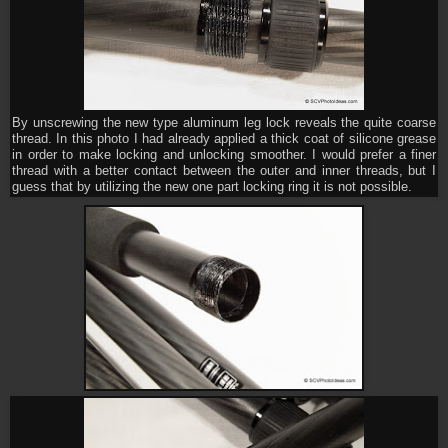
By unscrewing the new type aluminum leg lock reveals the quite coarse
thread. In this photo I had already applied a thick coat of silicone grease
in order to make locking and unlocking smoother. I would prefer a finer
thread with a better contact between the outer and inner threads, but I
guess that by utilizing the new one part locking ring it is not possible.