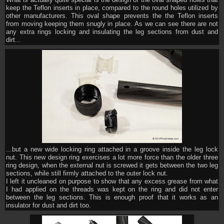
What is actually quite special is the design of the oval shaped holes that
keep the Teflon inserts in place, compared to the round holes utilized by
other manufacturers. This oval shape prevents the the Teflon inserts
from moving keeping them snugly in place. As we can see there are not
any extra rings locking and insulating the leg sections from dust and
dirt...
...but a new wide locking ring attached in a groove inside the leg lock
nut. This new design ring exercises a lot more force than the older three
ring design, when the external nut is screwed it gets between the two leg
sections, while still firmly attached to the outer lock nut.
I left it uncleaned on purpose to show that any excess grease from what
I had applied on the threads was kept on the ring and did not enter
between the leg sections. This is enough proof that it works as an
insulator for dust and dirt too.