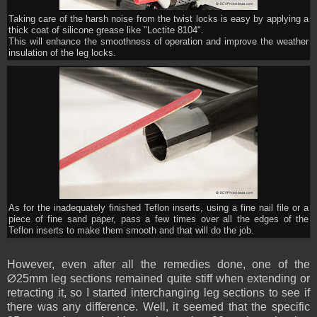
Taking care of the harsh noise from the twist locks is easy by applying a
thick coat of silicone grease like "Loctite 8104".
This will enhance the smoothness of operation and improve the weather
insulation of the leg locks.
As for the inadequately finished Teflon inserts, using a fine nail file or a
piece of fine sand paper, pass a few times over all the edges of the
Teflon inserts to make them smooth and that will do the job.
However, even after all the remedies done, one of the
∅25mm leg sections remained quite stiff when extending or
retracting it, so I started interchanging leg sections to see if
there was any difference. Well, it seemed that the specific