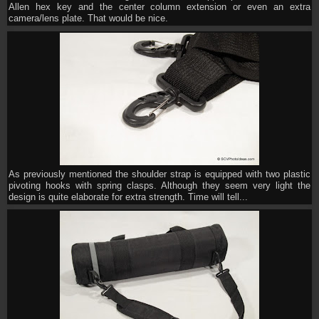
Allen hex key and the center column extension or even an extra
camera/lens plate. That would be nice.
As previously mentioned the shoulder strap is equipped with two plastic
pivoting hooks with spring clasps. Although they seem very light the
design is quite elaborate for extra strength. Time will tell...