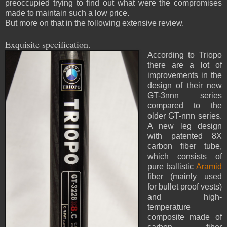
preoccupied trying to find out what were the compromises
made to maintain such a low price.
But more on that in the following extensive review.
Exquisite specification.
According to Triopo
there are a lot of
improvements in the
design of their new
GT-3nnn series
compared to the
older GT-nnn series.
A new leg design
with patented 8X
carbon fiber tube,
which consists of
pure ballistic
Aramid
fiber (mainly used
for bullet proof vests)
and high-
temperature
composite made of