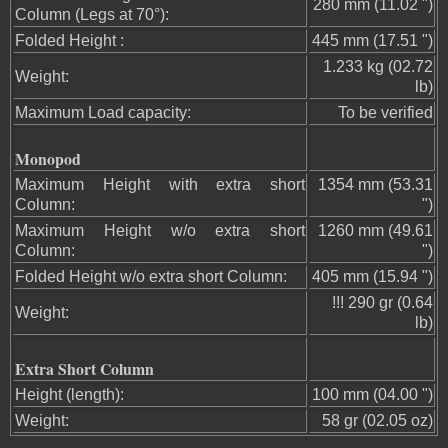
280 mm (11.02 ")
Column (Legs at 70°):
Folded Height :
445 mm (17.51 ")
1.233 kg (02.72
Weight:
lb)
Maximum Load capacity:
To be verified
Monopod
Maximum Height with extra short
1354 mm (53.31
Column:
")
Maximum Height w/o extra short
1260 mm (49.61
Column:
")
Folded Height w/o extra short Column:
405 mm (15.94 ")
!!! 290 gr (0.64
Weight:
lb)
Extra Short Column
Height (length):
100 mm (04.00 ")
Weight:
58 gr (02.05 oz)