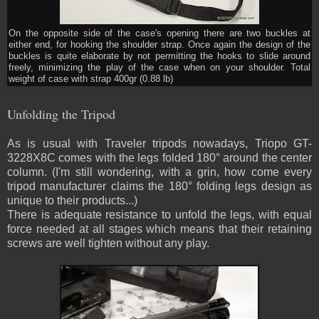
On the opposite side of the case's opening there are two buckles at
either end, for hooking the shoulder strap. Once again the design of the
buckles is quite elaborate by not permitting the hooks to slide around
freely, minimizing the play of the case when on your shoulder. Total
weight of case with strap 400gr (0.88 lb)
Unfolding the Tripod
As is usual with Traveler tripods nowadays, Triopo GT-
3228X8C comes with the legs folded 180° around the center
column. (I'm still wondering, with a grin, how come every
tripod manufacturer claims the 180° folding legs design as
unique to their products...)
There is adequate resistance to unfold the legs, with equal
force needed at all stages which means that their retaining
screws are well tighten without any play.