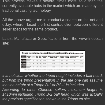
This process makes it several times more solid than the
currently available hubs in the market which are made by the
traditional casting technology.
All the above urged me to conduct a search on the net and
eBay, where I faced the first contradiction between different
seller specs for the same product.
Latest Manufacturer Specifications from the www.triopo.cn
site:
It is not clear whether the tripod height includes a ball head,
but from the tripod presentation in the site one can assume
that the height of a Triopo B-1 or RS-1 is included.
According to other Chinese sellers maximum height is
1410mm including Triopo B-2 ball head which was actually
the previous specification shown in the Triopo.cn site.