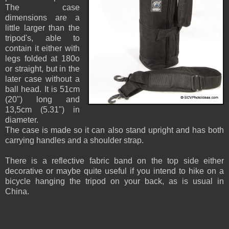
The case
dimensions are a
little larger than the
tripod's, able to
contain it either with
legs folded at 180o
or straight, but in the
later case without a
ball head. It is 51cm
(20") long and
13,5cm (5.31") in
diameter.
The case is made so it can also stand upright and has both
carrying handles and a shoulder strap.
There is a reflective fabric band on the top side either
decorative or maybe quite useful if you intend to hike on a
bicycle hanging the tripod on your back, as is usual in
China.