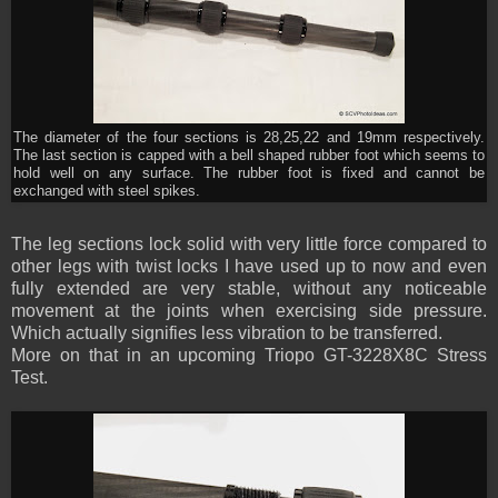
The diameter of the four sections is 28,25,22 and 19mm respectively.
The last section is capped with a bell shaped rubber foot which seems to
hold well on any surface. The rubber foot is fixed and cannot be
exchanged with steel spikes.
The leg sections lock solid with very little force compared to
other legs with twist locks I have used up to now and even
fully extended are very stable, without any noticeable
movement at the joints when exercising side pressure.
Which actually signifies less vibration to be transferred.
More on that in an upcoming Triopo GT-3228X8C Stress
Test.