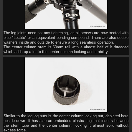
The leg joints need not any tightening, as all screws are now treated with
blue "Loctite" or an equivalent bonding compound. There are also double
washers inside and outside to ensure a long seamless operation.
The center column stem is 60mm tall with a almost half of it threaded
which adds up a lot to the center column locking and stability.
Similar to the leg log nuts is the center column locking nut, depicted here
upside down. It has also an embedded plastic ring that inserts between
the stem tube and the center column, locking it almost solid without
excess force.