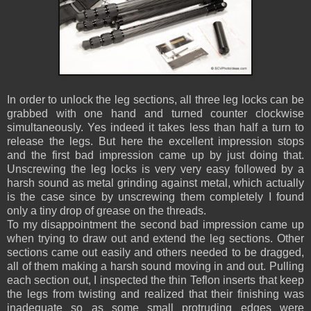
In order to unlock the leg sections, all three leg locks can be
grabbed with one hand and turned counter clockwise
simultaneously. Yes indeed it takes less than half a turn to
release the legs. But here the excellent impression stops
and the first bad impression came up by just doing that.
Unscrewing the leg locks is very very easy followed by a
harsh sound as metal grinding against metal, which actually
is the case since by unscrewing them completely I found
only a tiny drop of grease on the threads.
To my disappointment the second bad impression came up
when trying to draw out and extend the leg sections. Other
sections came out easily and others needed to be dragged,
all of them making a harsh sound moving in and out. Pulling
each section out, I inspected the thin Teflon inserts that keep
the legs from twisting and realized that their finishing was
inadequate so as some small protruding edges were