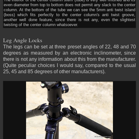
The interior of the center column stem (tube) is very well finished and its
even diameter from top to bottom does not permit any slack to the center
column. At the bottom of the tube we can see the 5mm anti twist island
(boss) which fits perfectly to the center column's anti twist groove,
another well done feature, since there is not any, even the slightest
twisting of the center column whatsoever.
Leg Angle Locks
The legs can be set at three preset angles of 22, 48 and 70
degrees as measured by an electronic inclinometer, since
there is not any information about this from the manufacturer.
(Quite peculiar choices I would say, compared to the usual
25, 45 and 85 degrees of other manufacturers).