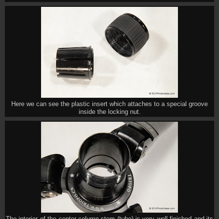
Here we can see the plastic insert which attaches to a special groove
inside the locking nut.