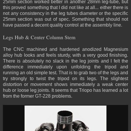
25mm section worked better in another 28mm leg-tube, but
this proved something that I did not like at all... either there is
not any consistency in the leg tubes diameter or the specific
25mm section was out of spec. Something that should not
have passed a decent quality control at the assembly line.
Legs Hub & Center Column Stem
The CNC machined and hardened anodized Magnesium
alloy hub looks and feels sturdy, with a very good finishing.
There is absolutely no slack in the leg joints and I felt the
difference immediately upon unfolding the tripod and
running an old simple test. That is to grab two of the legs and
try strongly to twist the tripod on its legs. The slightest
distortion or movement shows immediately a weak center
hub or loose leg joints. It seems that Triopo has learned a lot
from the former GT-228 problems.