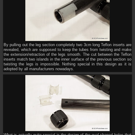
By pulling out the leg section completely two 3cm long Teflon inserts are
revealed, which are supposed to keep the tubes from twisting and make
the extension/retraction of the legs smooth. The cut between the Teflon
inserts match two islands in the inner surface of the previous section so
twisting the legs is impossible. Nothing special in this design as it is
adopted by all manufacturers nowadays.