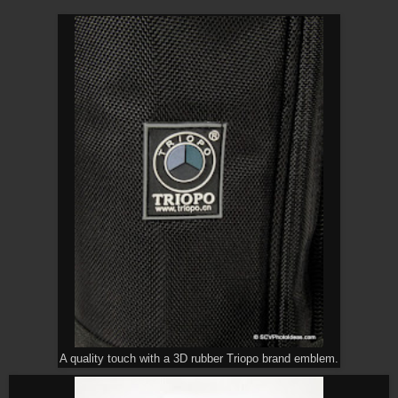
A quality touch with a 3D rubber Triopo brand emblem.