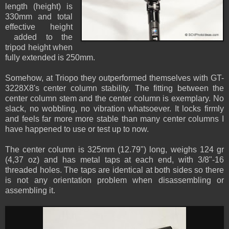
length (height) is
330mm and total
effective height
added to the
tripod height when
fully extended is 250mm.
Somehow, at Triopo they outperformed themselves with GT-
3228X8's center column stability. The fitting between the
center column stem and the center column is exemplary. No
slack, no wobbling, no vibration whatsoever. It locks firmly
and feels far more more stable than many center columns I
have happened to use or test up to now.
The center column is 325mm (12.79") long, weighs 124 gr
(4,37 oz) and has metal taps at each end, with 3/8"-16
threaded holes. The taps are identical at both sides so there
is not any orientation problem when disassembling or
assembling it.