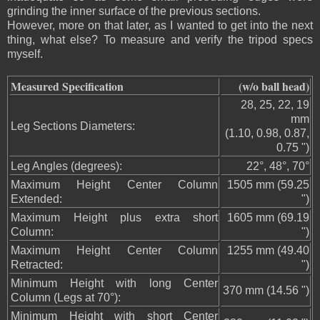
grinding the inner surface of the previous sections.
However, more on that later, as I wanted to get into the next
thing, what else? To measure and verify the tripod specs
myself.
Measured Specification
(w/o ball head)
28, 25, 22, 19
mm
Leg Sections Diameters:
(1.10, 0.98, 0.87,
0.75 ")
Leg Angles (degrees):
22°, 48°, 70°
Maximum Height Center Column
1505 mm (59.25
Extended:
")
Maximum Height plus extra short
1605 mm (69.19
Column:
")
Maximum Height Center Column
1255 mm (49.40
Retracted:
")
Minimum Height with long Center
370 mm (14.56 ")
Column (Legs at 70°):
Minimum Height with short Center