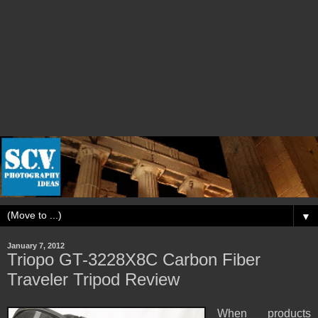
▼
January 7, 2012
Triopo GT-3228X8C Carbon Fiber
Traveler Tripod Review
When products