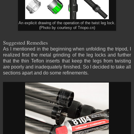
An explicit drawing of the operation of the twist leg lock.
(Photo by courtesy of Triopo.cn)
Suggested Remedies
As I mentioned in the beginning when unfolding the tripod, I
realized first the metal grinding of the leg locks and further
that the thin Teflon inserts that keep the legs from twisting
are poorly and inadequately finished. So I decided to take all
sections apart and do some refinements.