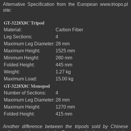
Alternative Specification from the European www.triopo.pl
site:
GT-3228X8C Tripod
Material:
Carbon Fiber
Leg Sections:
4
Maximum Leg Diameter:
28 mm
Maximum Height:
1525 mm
Minimum Height:
280 mm
Folded Height:
445 mm
Weight:
1.27 kg
Maximum Load:
15.00 kg
GT-3228X8C Monopod
Number of Sections:
4
Maximum Leg Diameter:
28 mm
Maximum Height:
1270 mm
Folded Height:
415 mm
Another difference between the tripods sold by Chinese