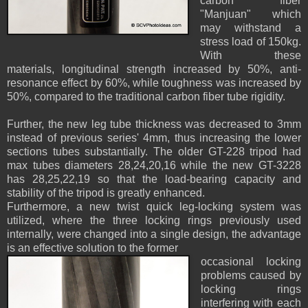
carbon fiber
"Manjuan" which
may withstand a
stress load of 150kg.
With these
materials, longitudinal strength increased by 50%, anti-
resonance effect by 60%, while toughness was increased by
50%, compared to the traditional carbon fiber tube rigidity.
Further, the new leg tube thickness was decreased to 3mm
instead of previous series' 4mm, thus increasing the lower
sections tubes substantially. The older GT-228 tripod had
max tubes diameters 28,24,20,16 while the new GT-3228
has 28,25,22,19 so that the load-bearing capacity and
stability of the tripod is greatly enhanced.
Furthermore, a new twist quick leg-locking system was
utilized, where the three locking rings previously used
internally, were changed into a single design, the advantage
is an effective solution to the former
occasional locking
problems caused by
locking rings
interfering with each