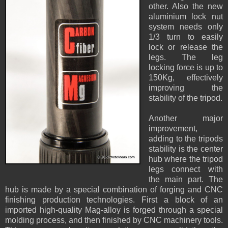
other. Also the new
aluminium lock nut
system needs only
1/3 turn to easily
lock or release the
legs. The leg
locking force is up to
150Kg, effectively
improving the
stability of the tripod.
Another major
improvement,
adding to the tripods
stability is the center
hub where the tripod
legs connect with
the main part. The
hub is made by a special combination of forging and CNC
finishing production technologies. First a block of an
imported high-quality Mag-alloy is forged through a special
molding process, and then finished by CNC machinery tools.