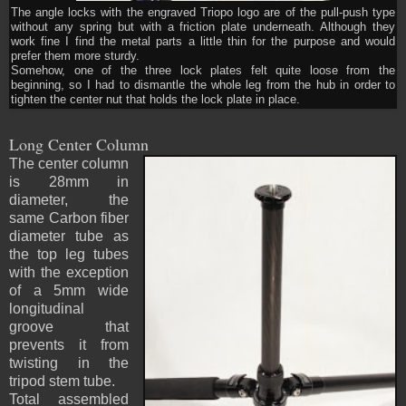
The angle locks with the engraved Triopo logo are of the pull-push type
without any spring but with a friction plate underneath. Although they
work fine I find the metal parts a little thin for the purpose and would
prefer them more sturdy.
Somehow, one of the three lock plates felt quite loose from the
beginning, so I had to dismantle the whole leg from the hub in order to
tighten the center nut that holds the lock plate in place.
Long Center Column
The center column
is 28mm in
diameter, the
same Carbon fiber
diameter tube as
the top leg tubes
with the exception
of a 5mm wide
longitudinal
groove that
prevents it from
twisting in the
tripod stem tube.
Total assembled