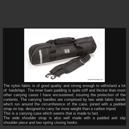
The nylon fabric is of good quality and strong enough to withstand a lot
of hardships. The inner foam padding is quite stiff and thicker than most
other carrying cases I have encountered, insuring the protection of the
contents. The carrying handles are comprised by two wide fabric bands
which run around the circumference of the case, joined with a padded
strap on top, designed to carry far more weight than a carbon tripod.
This is a carrying case which seems that is made to last.
The wide shoulder strap is also well made with a padded anti slip
shoulder piece and two spring closing hooks.