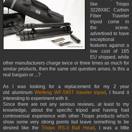
like Triopo
3228X8C Carbon
Fiber Traveler
tripod come in
the scene,
advertised to have
exceptional
features against a
low cost of 165
EU shipped, while
other manufacturers charge twice or three times as much for
similar products, then the same old question arises. Is this a
real bargain or ...?
As I was looking for a replacement for my 2 year
old aluminum
Weifeng WF-595T traveler tripod
, I found it
interesting to experiment with it.
Since there are not any serious reviews, at least to my
knowledge, about the specific tripod and having had
controversial experience with other Triopo products which
show some very strong points but leave something to be
desired like the
Triopo RS-3 Ball Head
, I was a little