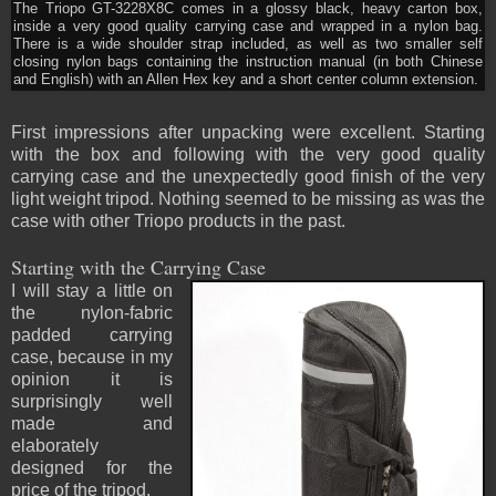
The Triopo GT-3228X8C comes in a glossy black, heavy carton box,
inside a very good quality carrying case and wrapped in a nylon bag.
There is a wide shoulder strap included, as well as two smaller self
closing nylon bags containing the instruction manual (in both Chinese
and English) with an Allen Hex key and a short center column extension.
First impressions after unpacking were excellent. Starting
with the box and following with the very good quality
carrying case and the unexpectedly good finish of the very
light weight tripod. Nothing seemed to be missing as was the
case with other Triopo products in the past.
Starting with the Carrying Case
I will stay a little on
the nylon-fabric
padded carrying
case, because in my
opinion it is
surprisingly well
made and
elaborately
designed for the
price of the tripod.