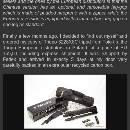
sellers and the ones by the European distributors is that the
Chinese version has an optional and removable leg-grip
which is made of padded neoprene with a zipper, while the
European version is equipped with a foam rubber leg-grip on
one leg as standard.
Finally a few months ago, I decided to find out myself and
ordered my copy of Triopo 3228X8C tripod from Foto-tip, the
Triopo European distributors in Poland, at a price of EU
165,00 including express shipment. It was Shipped by
Fedex and arrived in exactly 5 days at my door, very
carefully packed in an extra outer recycled carton box.