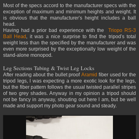
Most of the specs accord to the manufacturer specs with the
exception of maximum and minimum heights and weight. It
is obvious that the manufacturer's height includes a ball
head.
Having had a prior bad experience with the
Triopo RS-3
Ball Head
, it was a nice surprise to find the tripod's total
weight less than the specified by the manufacturer and was
even more surprised by the exceptionally low weight of the
stand-alone monopod.
Leg Sections Tubing & Twist Leg Locks
After reading about the bullet proof
Aramid
fiber used for the
tripod legs, I was expecting a more exotic look for the legs,
but the fiber pattern follows the usual twisted parallel stripes
of two grey shades. Anyway in my opinion a tripod should
not be fancy in anyway, shouting out here I am, but be well
made and support my photo gear sound and steady.