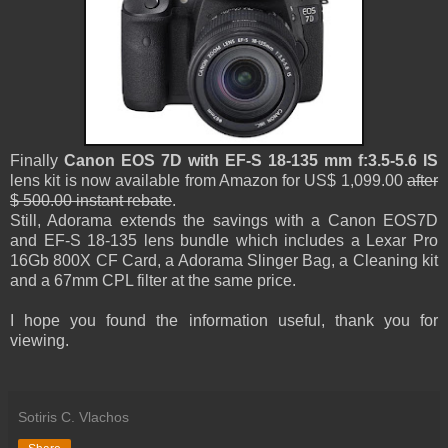
Finally
Canon EOS 7D with EF-S 18-135 mm f:3.5-5.6 IS
lens kit is now available from Amazon for US$ 1,099.00
after
$ 500.00 instant rebate
.
Still, Adorama extends the savings with a Canon EOS7D
and EF-S 18-135 lens bundle which includes a Lexar Pro
16Gb 800X CF Card, a Adorama Slinger Bag, a Cleaning kit
and a 67mm CPL filter at the same price.
I hope you found the information useful, thank you for
viewing.
Sotiris C. Vlachos