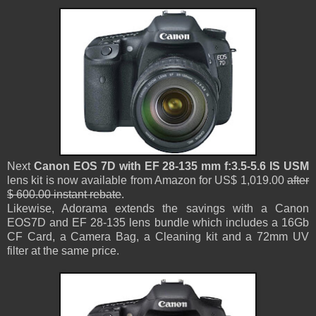
Next
Canon EOS 7D with EF 28-135 mm f:3.5-5.6 IS USM
lens kit is now available from Amazon for US$ 1,019.00
after
$ 600.00 instant rebate
.
Likewise, Adorama extends the savings with a Canon
EOS7D and EF 28-135 lens bundle which includes a 16Gb
CF Card, a Camera Bag, a Cleaning kit and a 72mm UV
filter at the same price.