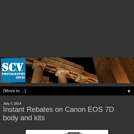
▼
July 7, 2014
Instant Rebates on Canon EOS 7D
body and kits