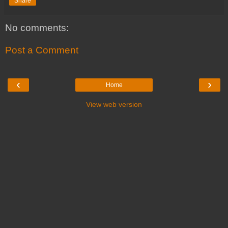
Share
No comments:
Post a Comment
‹
›
Home
View web version