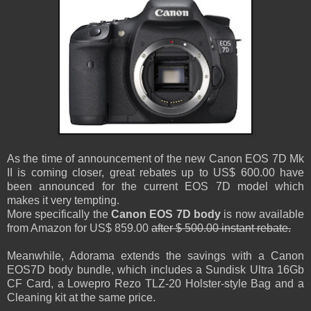
As the time of announcement of the new Canon EOS 7D Mk
II is coming closer, great rebates up to US$ 600.00 have
been announced for the current EOS 7D model which
makes it very tempting.
More specifically the
Canon EOS 7D body
is now available
from Amazon for US$ 859.00
after $ 500.00 instant rebate.
Meanwhile, Adorama extends the savings with a Canon
EOS7D body bundle, which includes a Sundisk Ultra 16Gb
CF Card, a Lowepro Rezo TLZ-20 Holster-style Bag and a
Cleaning kit at the same price.