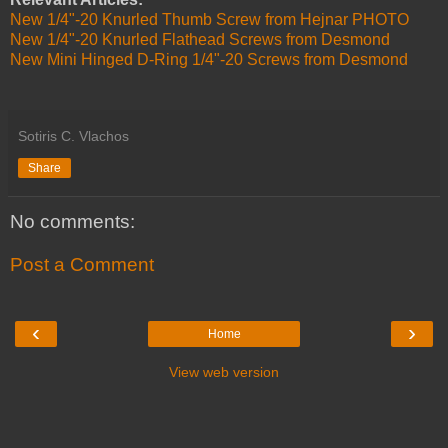
New 1/4"-20 Knurled Thumb Screw from Hejnar PHOTO
New 1/4"-20 Knurled Flathead Screws from Desmond
New Mini Hinged D-Ring 1/4"-20 Screws from Desmond
Sotiris C. Vlachos
Share
No comments:
Post a Comment
‹
›
Home
View web version