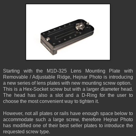
Starting with the M1D-325 Lens Mounting Plate with
Removable / Adjustable Ridge, Hejnar Photo is introducing
a new series of lens plates with new mounting screw option.
This is a Hex-Socket screw but with a larger diameter head.
The head has also a slot and a D-Ring for the user to
choose the most convenient way to tighten it.
However, not all plates or rails have enough space below to
accommodate such a large screw, therefore Hejnar Photo
has modified one of their best seller plates to introduce the
requested screw type.