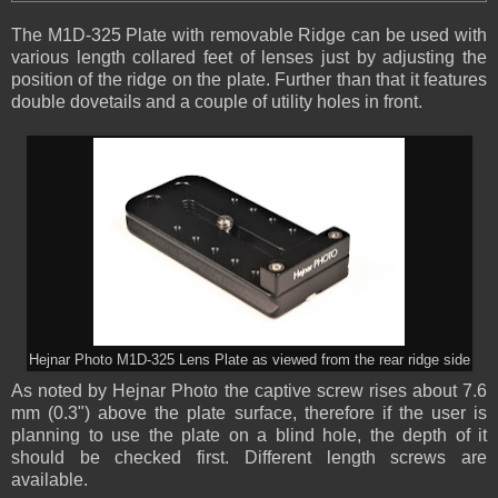
The M1D-325 Plate with removable Ridge can be used with
various length collared feet of lenses just by adjusting the
position of the ridge on the plate. Further than that it features
double dovetails and a couple of utility holes in front.
Hejnar Photo M1D-325 Lens Plate as viewed from the rear ridge side
As noted by Hejnar Photo the captive screw rises about 7.6
mm (0.3") above the plate surface, therefore if the user is
planning to use the plate on a blind hole, the depth of it
should be checked first. Different length screws are
available.