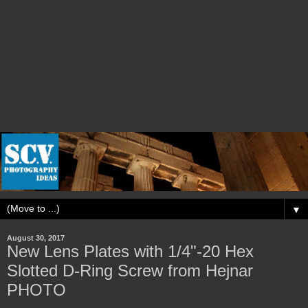
▼
August 30, 2017
New Lens Plates with 1/4"-20 Hex
Slotted D-Ring Screw from Hejnar
PHOTO