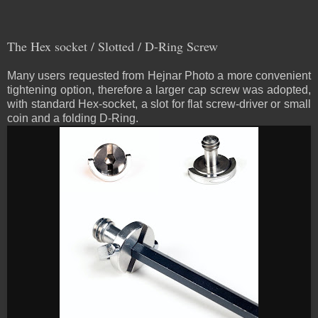
The Hex socket / Slotted / D-Ring Screw
Many users requested from Hejnar Photo a more convenient
tightening option, therefore a larger cap screw was adopted,
with standard Hex-socket, a slot for flat screw-driver or small
coin and a folding D-Ring.