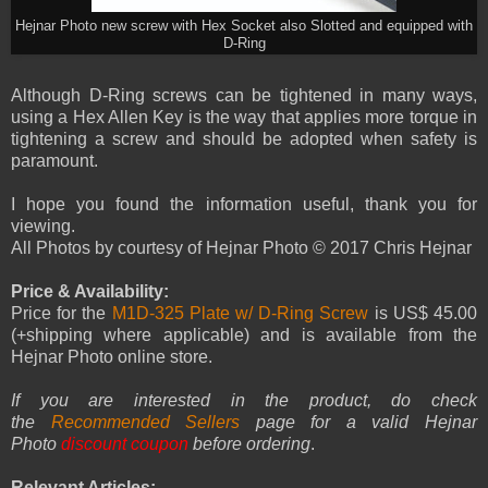
Hejnar Photo new screw with Hex Socket also Slotted and equipped with
D-Ring
Although D-Ring screws can be tightened in many ways,
using a Hex Allen Key is the way that applies more torque in
tightening a screw and should be adopted when safety is
paramount.
I hope you found the information useful, thank you for
viewing.
All Photos by courtesy of Hejnar Photo © 2017 Chris Hejnar
Price & Availability:
Price for the
M1D-325 Plate w/ D-Ring Screw
is US$ 45.00
(+shipping where applicable) and is available from the
Hejnar Photo online store.
If you are interested in the product, do check
the
Recommended Sellers
page for a valid Hejnar
Photo
discount coupon
before ordering
.
Relevant Articles: