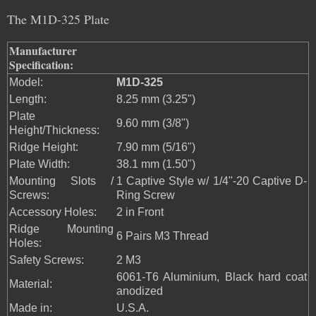
The M1D-325 Plate
Manufacturer
Specification:
Model:
M1D-325
Length:
8.25 mm (3.25")
Plate
9.60 mm (3/8")
Height/Thickness:
Ridge Height:
7.90 mm (5/16")
Plate Width:
38.1 mm (1.50")
Mounting Slots /
1 Captive Style w/ 1/4"-20 Captive D-
Screws:
Ring Screw
Accessory Holes:
2 in Front
Ridge Mounting
6 Pairs M3 Thread
Holes:
Safety Screws:
2 M3
6061-T6 Aluminium, Black hard coat
Material:
anodized
Made in:
U.S.A.