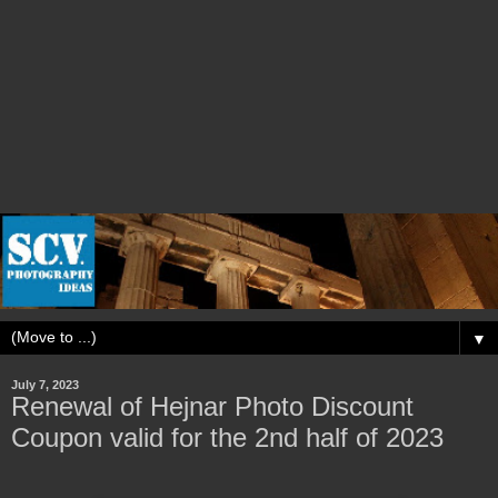
▼
July 7, 2023
Renewal of Hejnar Photo Discount
Coupon valid for the 2nd half of 2023