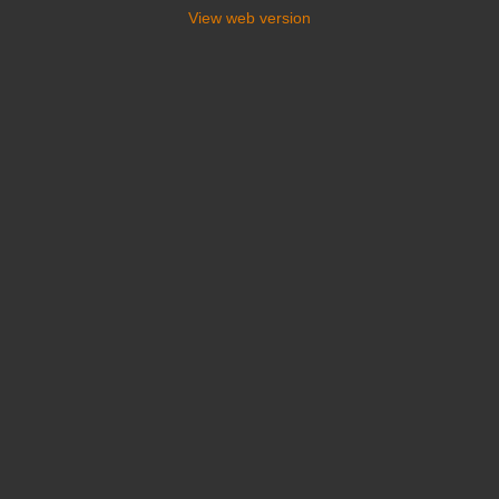
View web version