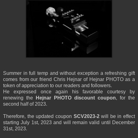
Summer in full temp and without exception a refreshing gift
comes from our friend Chris Hejnar of Hejnar PHOTO as a
token of appreciation to our readers and followers.
He expressed once again his favorable courtesy by
renewing the
Hejnar PHOTO discount coupon
, for the
second half of 2023.
Therefore, the updated coupon
SCV2023-2
will be in effect
starting July 1st, 2023 and will remain valid until December
31st, 2023.