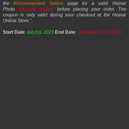
the
Recommended Sellers
page for a valid Hejnar
Photo
discount coupon
before placing your order. The
coupon is only valid during your checkout at the Hejnar
Online Store.
"
.
Start Date
:
July1st, 2023
End Date
:
December 31st, 2023