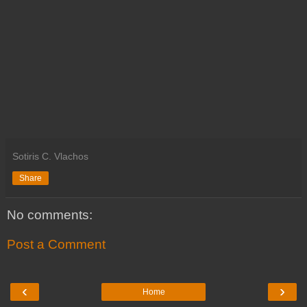
Sotiris C. Vlachos
Share
No comments:
Post a Comment
‹
›
Home