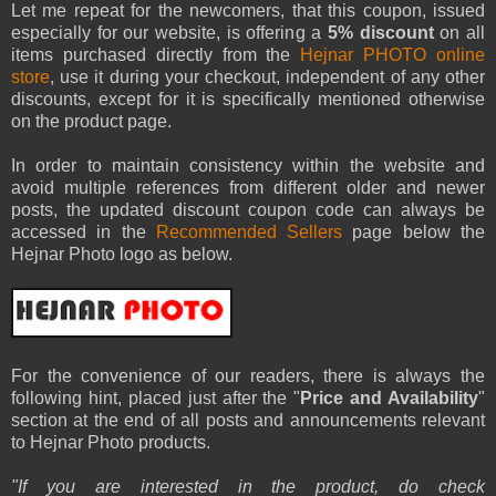
Let me repeat for the newcomers, that this coupon, issued
especially for our website, is offering a
5% discount
on all
items purchased directly from the
Hejnar PHOTO online
store
, use it during your checkout, independent of any other
discounts, except for it is specifically mentioned otherwise
on the product page.
In order to maintain consistency within the website and
avoid multiple references from different older and newer
posts, the updated discount coupon code can always be
accessed in the
Recommended Sellers
page below the
Hejnar Photo logo as below.
For the convenience of our readers, there is always the
following hint, placed just after the "
Price and Availability
"
section at the end of all posts and announcements relevant
to Hejnar Photo products.
"
If you are interested in the product, do check