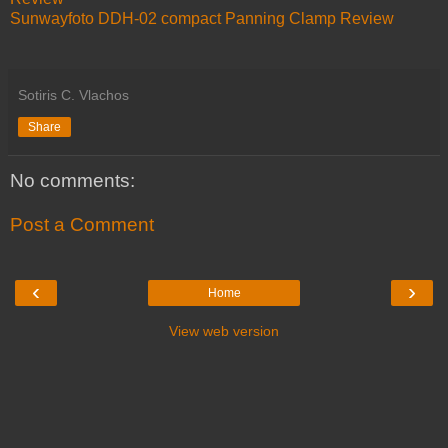
Sunwayfoto DDH-02 compact Panning Clamp Review
Sotiris C. Vlachos
Share
No comments:
Post a Comment
‹
›
Home
View web version