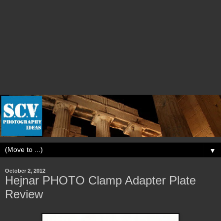
▼
October 2, 2012
Hejnar PHOTO Clamp Adapter Plate
Review