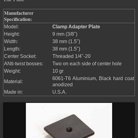
Manufacturer
Specification:
Model:
Clamp Adapter Plate
Height:
9 mm (3/8")
Width:
38 mm (1.5")
Length:
38 mm (1.5")
Center Socket:
Threaded 1/4"-20
ANti-twist bosses:
Two on each side of center hole
Weight:
10 gr
6061-T6 Aluminium, Black hard coat
Material:
anodized
Made in:
U.S.A.