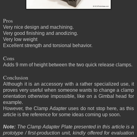
Pros
Very nice design and machining.
Very good finishing and anodizing.
Very low weight
Excellent strength and torsional behavior.
Cons
Adds 9 mm of height between the two quick release clamps.
Conclusion
Although it is an accessory with a rather specialized use, it
proves very useful when someone wants to change a clamp
orientation otherwise impossible, like on a Gimbal head for
example.
However, the Clamp Adapter uses do not stop here, as this
article is the reference for some ideas coming up soon.
Note:
The Clamp Adapter Plate presented in this article is a
prototype / first-production unit, kindly offered for evaluation