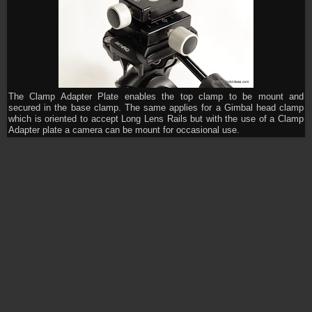
The Clamp Adapter Plate enables the top clamp to be mount and
secured in the base clamp. The same applies for a Gimbal head clamp
which is oriented to accept Long Lens Rails but with the use of a Clamp
Adapter plate a camera can be mount for occasional use.