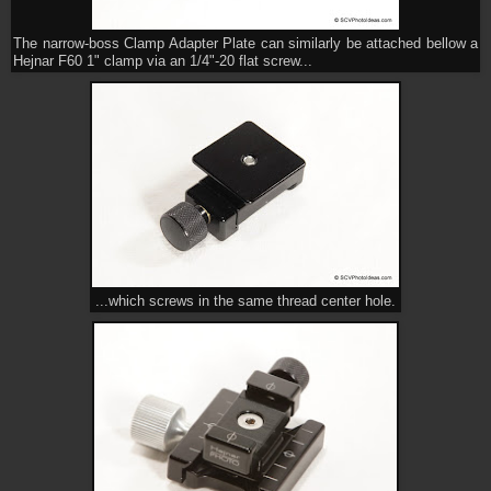
The narrow-boss Clamp Adapter Plate can similarly be attached bellow a
Hejnar F60 1" clamp via an 1/4"-20 flat screw...
...which screws in the same thread center hole.