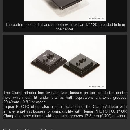
The bottom side is flat and smooth with just an 1/4"-20 threaded hole in
the center.
The Clamp adapter has two anti-twist bosses on top beside the center
hole which can fit under clamps with equivalent anti-twist grooves
20,40mm ( 0.8") or wider.
Hejnar PHOTO offers also a small variation of the Clamp Adapter with
smaller anti-twist bosses for compatibility with Hejnar PHOTO F60 1" QR
Clamp and other clamps with anti-twist grooves 17,8 mm (0.70") or wider.