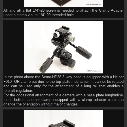
All and all a flat 1/4"-20 screw is needed to attach the Clamp Adapter
under a clamp via its 1/4"-20 threaded hole.
In the photo above the Benro-HD38 3 way head is equipped with a Hejnar
F010 QR clamp but due to the top plate mechanism it cannot be rotated
and can be used only for the attachment of a long rail that enables a
fore-aft regulation.
For the occasional attachment of a camera with a base plate longitudinal
to its bottom another clamp equipped with a clamp adapter plate can
change the orientation without major changes.