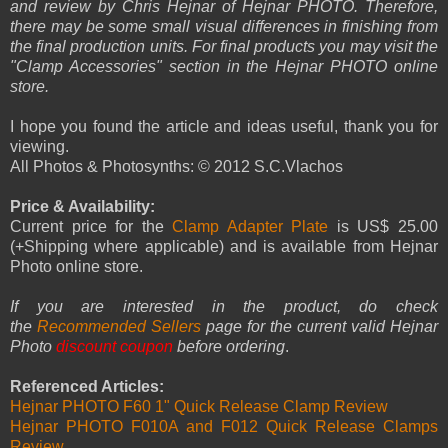
and review by Chris Hejnar of Hejnar PHOTO. Therefore,
there may be some small visual differences in finishing from
the final production units. For final products you may visit the
"Clamp Accessories" section in the Hejnar PHOTO online
store.
I hope you found the article and ideas useful, thank you for
viewing.
All Photos & Photosynths: © 2012 S.C.Vlachos
Price & Availability:
Current price for the
Clamp Adapter Plate
is US$ 25.00
(+Shipping where applicable) and is available from Hejnar
Photo online store.
If you are interested in the product, do check
the
Recommended Sellers
page for the current valid Hejnar
Photo
discount coupon
before ordering
.
Referenced Articles:
Hejnar PHOTO F60 1" Quick Release Clamp Review
Hejnar PHOTO F010A and F012 Quick Release Clamps
Review