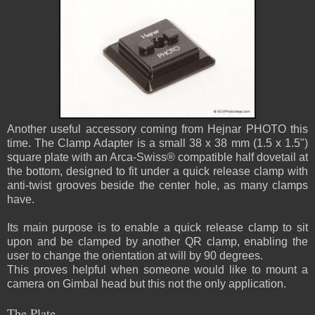
Another useful accessory coming from Hejnar PHOTO this
time. The Clamp Adapter is a small 38 x 38 mm (1.5 x 1.5")
square plate with an Arca-Swiss® compatible half dovetail at
the bottom, designed to fit under a quick release clamp with
anti-twist grooves beside the center hole, as many clamps
have.
Its main purpose is to enable a quick release clamp to sit
upon and be clamped by another QR clamp, enabling the
user to change the orientation at will by 90 degrees.
This proves helpful when someone would like to mount a
camera on Gimbal head but this not the only application.
The Plate