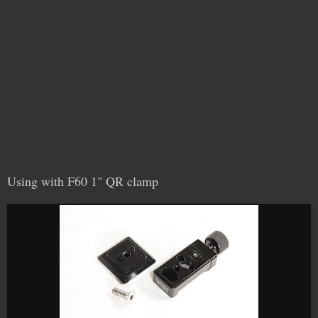
Using with F60 1" QR clamp