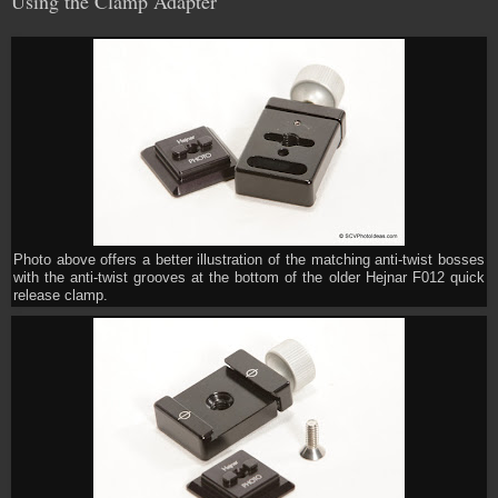
Using the Clamp Adapter
Photo above offers a better illustration of the matching anti-twist bosses
with the anti-twist grooves at the bottom of the older Hejnar F012 quick
release clamp.