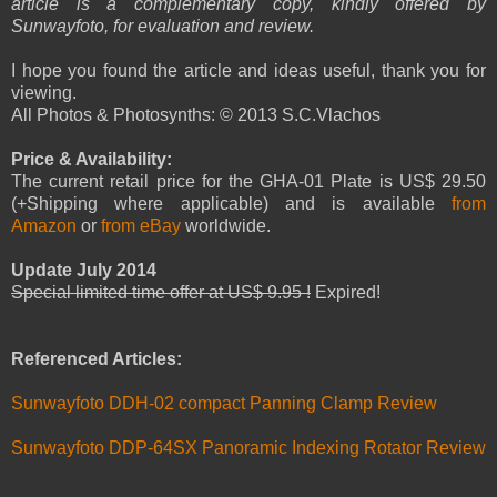
article is a complementary copy, kindly offered by
Sunwayfoto, for evaluation and review.
I hope you found the article and ideas useful, thank you for
viewing.
All Photos & Photosynths: © 2013 S.C.Vlachos
Price & Availability:
The current retail price for the GHA-01 Plate is US$ 29.50
(+Shipping where applicable) and is available
from
Amazon
or
from eBay
worldwide.
Update July 2014
Special limited time offer at US$ 9.95 !
Expired!
Referenced Articles:
Sunwayfoto DDH-02 compact Panning Clamp Review
Sunwayfoto DDP-64SX Panoramic Indexing Rotator Review