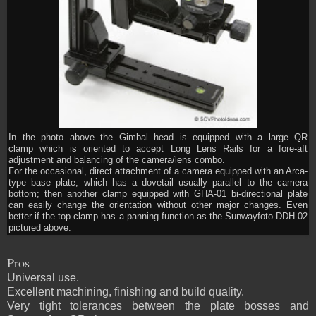
In the photo above the Gimbal head is equipped with a large QR
clamp which is oriented to accept Long Lens Rails for a fore-aft
adjustment and balancing of the camera/lens combo.
For the occasional, direct attachment of a camera equipped with an Arca-
type base plate, which has a dovetail usually parallel to the camera
bottom; then another clamp equipped with GHA-01 bi-directional plate
can easily change the orientation without other major changes. Even
better if the top clamp has a panning function as the Sunwayfoto DDH-02
pictured above.
Pros
Universal use.
Excellent machining, finishing and build quality.
Very tight tolerances between the plate bosses and