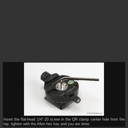
Insert the flat-head 1/4"-20 screw in the QR clamp center hole from the
top, tighten with the Allen hex key and you are done.