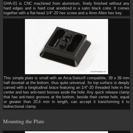
GHA-01 is CNC machined from aluminium, finely finished without any
hard edges and is hard coat anodized in a satin black color. It comes
together with a flat-head 1/4"-20 hex screw and a 4mm Allen hex key.
This simple plate is small with an Arca-Swiss® compatible, 39 x 39 mm
half dovetail at the bottom, thus quite universal. Its top surface is deeply
carved with a longitudinal brace featuring an 1/4"-20 threaded hole in the
center and two anti-twist bosses aside the hole. Any quick release clamp
that has anti-twist grooves at the bottom, beside their center hole, equal
or greater than 20,6 mm in length, can accept it transforming it to
bidirectional clamp.
Mounting the Plate