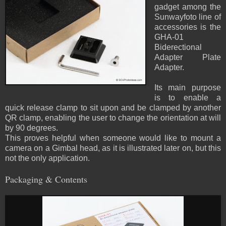
gadget among the
Sunwayfoto line of
accessories is the
GHA-01
Biderectional
Adapter Plate
Adapter.
Its main purpose
is to enable a
quick release clamp to sit upon and be clamped by another
QR clamp, enabling the user to change the orientation at will
by 90 degrees.
This proves helpful when someone would like to mount a
camera on a Gimbal head, as it is illustrated later on, but this
not the only application.
Packaging & Contents