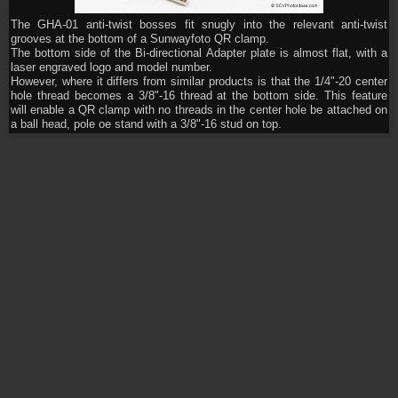
The GHA-01 anti-twist bosses fit snugly into the relevant anti-twist
grooves at the bottom of a Sunwayfoto QR clamp.
The bottom side of the Bi-directional Adapter plate is almost flat, with a
laser engraved logo and model number.
However, where it differs from similar products is that the 1/4"-20 center
hole thread becomes a 3/8"-16 thread at the bottom side. This feature
will enable a QR clamp with no threads in the center hole be attached on
a ball head, pole oe stand with a 3/8"-16 stud on top.