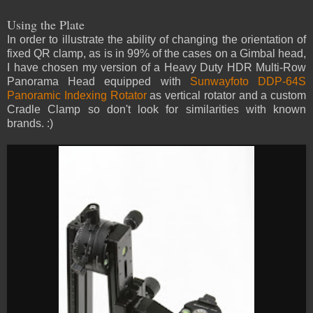
Using the Plate
In order to illustrate the ability of changing the orientation of
fixed QR clamp, as is in 99% of the cases on a Gimbal head,
I have chosen my version of a Heavy Duty HDR Multi-Row
Panorama Head equipped with
Sunwayfoto DDP-64S
Panoramic Indexing Rotator
as vertical rotator and a custom
Cradle Clamp so don't look for similarities with known
brands. :)