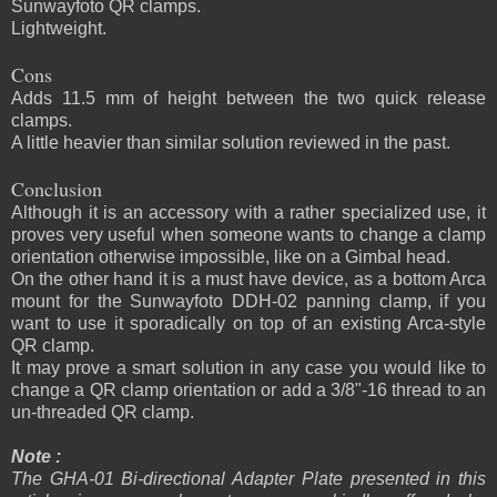
Sunwayfoto QR clamps.
Lightweight.
Cons
Adds 11.5 mm of height between the two quick release
clamps.
A little heavier than similar solution reviewed in the past.
Conclusion
Although it is an accessory with a rather specialized use, it
proves very useful when someone wants to change a clamp
orientation otherwise impossible, like on a Gimbal head.
On the other hand it is a must have device, as a bottom Arca
mount for the Sunwayfoto DDH-02 panning clamp, if you
want to use it sporadically on top of an existing Arca-style
QR clamp.
It may prove a smart solution in any case you would like to
change a QR clamp orientation or add a 3/8"-16 thread to an
un-threaded QR clamp.
Note :
The GHA-01 Bi-directional Adapter Plate presented in this