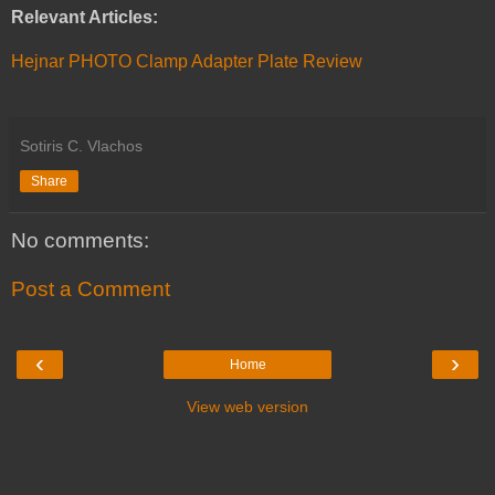
Relevant Articles:
Hejnar PHOTO Clamp Adapter Plate Review
Sotiris C. Vlachos
Share
No comments:
Post a Comment
‹
›
Home
View web version