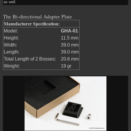
as well.
The Bi-directional Adapter Plate
Manufacturer Specification:
Model:
GHA-01
Height:
11.5 mm
Width:
39.0 mm
Length:
39.0 mm
Total Length of 2 Bosses:
20.6 mm
Weight:
19 gr