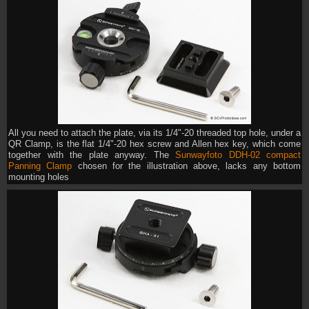
All you need to attach the plate, via its 1/4"-20 threaded top hole, under a
QR Clamp, is the flat 1/4"-20 hex screw and Allen hex key, which come
together with the plate anyway. The
Sunwayfoto DDH-02 compact
Panning Clamp
chosen for the illustration above, lacks any bottom
mounting holes