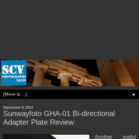
▼
September 9, 2013
Sunwayfoto GHA-01 Bi-directional
Adapter Plate Review
Another useful