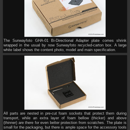
The Sunwayfoto GHA-01 Bi-Directional Adapter plate comes shrink
wrapped in the usual by now Sunwayfoto recycled-carton box. A large
white label shows the content photo, model and main specification.
All parts are nested in pre-cut foam sockets that protect them during
transport, while an extra layer of foam bellow (thicker) and above
(thinner) are there for even better protection from scratches. The plate is
small for the packaging, but there is ample space for the accessory tools