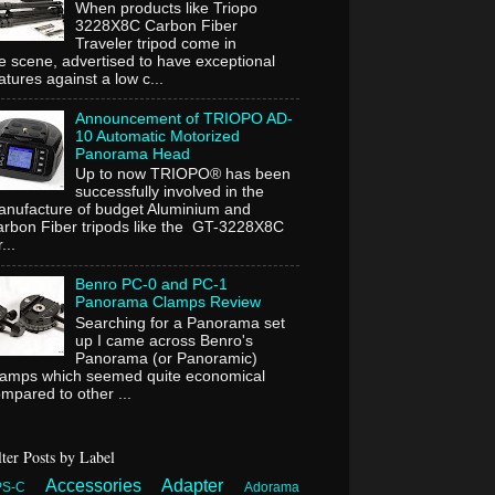
When products like Triopo
3228X8C Carbon Fiber
Traveler tripod come in
e scene, advertised to have exceptional
atures against a low c...
Announcement of TRIOPO AD-
10 Automatic Motorized
Panorama Head
Up to now TRIOPO® has been
successfully involved in the
nufacture of budget Aluminium and
rbon Fiber tripods like the GT-3228X8C
...
Benro PC-0 and PC-1
Panorama Clamps Review
Searching for a Panorama set
up I came across Benro's
Panorama (or Panoramic)
lamps which seemed quite economical
mpared to other ...
lter Posts by Label
Accessories
Adapter
PS-C
Adorama