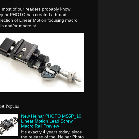
 most of our readers probably know
ejnar PHOTO has created a broad
lection of Linear Motion focusing macro
ils and/or macro st...
st Popular
New Hejnar PHOTO MS5P_10
Linear Motion Lead Screw
Macro Rail Preview
It's exactly 4 years today, since
the release of the Hejnar Photo