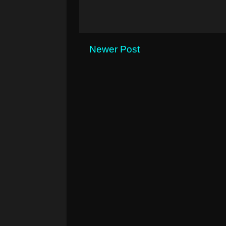
Newer Post