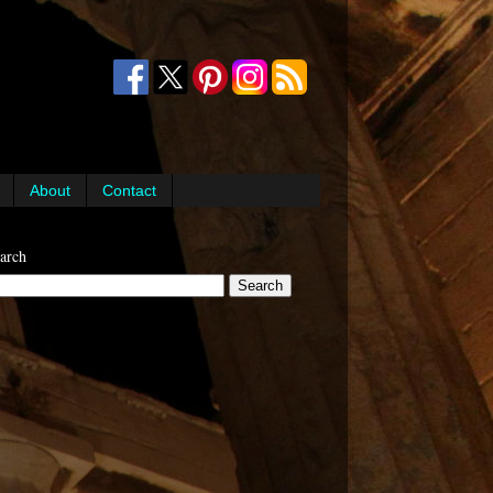
About
Contact
arch