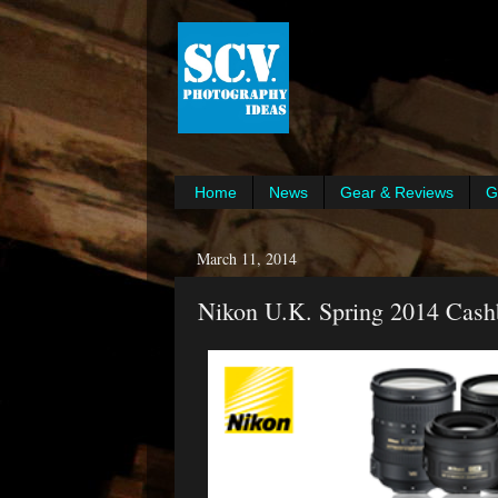
Home
News
Gear & Reviews
G
March 11, 2014
Nikon U.K. Spring 2014 Cash