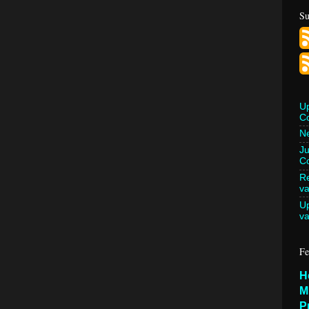
Su
U
C
Ne
Ju
Co
Re
va
U
va
Fe
H
M
P