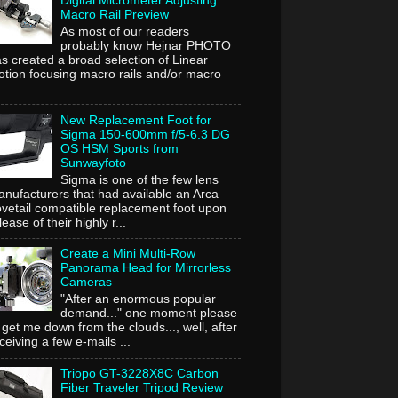
Digital Micrometer Adjusting
Macro Rail Preview
As most of our readers
probably know Hejnar PHOTO
s created a broad selection of Linear
tion focusing macro rails and/or macro
..
New Replacement Foot for
Sigma 150-600mm f/5-6.3 DG
OS HSM Sports from
Sunwayfoto
Sigma is one of the few lens
nufacturers that had available an Arca
vetail compatible replacement foot upon
lease of their highly r...
Create a Mini Multi-Row
Panorama Head for Mirrorless
Cameras
"After an enormous popular
demand..." one moment please
 get me down from the clouds..., well, after
ceiving a few e-mails ...
Triopo GT-3228X8C Carbon
Fiber Traveler Tripod Review