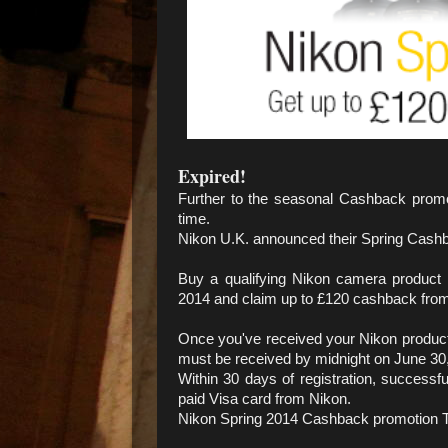
Expired!
Further to the seasonal Cashback promo
time.
Nikon U.K. announced their Spring Cash
Buy a qualifying Nikon camera produc
2014 and claim up to £120 cashback fro
Once you've received your Nikon product y
must be received by midnight on June 30
Within 30 days of registration, successfu
paid Visa card from Nikon.
Nikon Spring 2014 Cashback promotion T