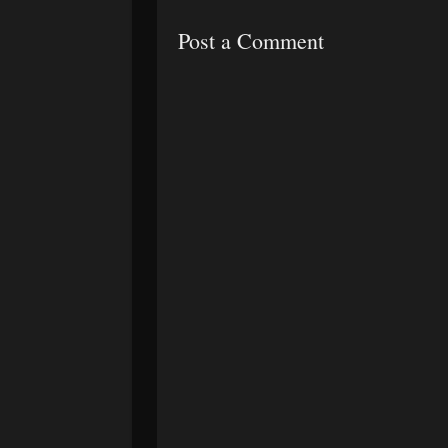
Post a Comment