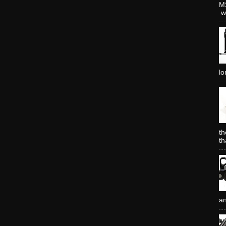
MS
wh
lo
th
th
an