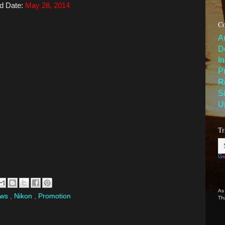
d Date:
May 28, 2014
Co
A
D
I
P
R
S
U
Tr
As
ews
,
Nikon
,
Promotion
Th