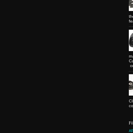
th
fe
ma
Ca
or
C
co
Fi
A