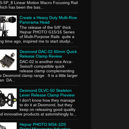
-5P_8 Linear Motion Macro Focusing Rail
ich has been the bas...
Create a Heavy Duty Multi-Row
Panorama Head
The release of the 5/8" thick
Hejnar PHOTO G15/16 Series
of Multi-Purpose Rails quite a
ng time ago, inspired me to start studyi...
Desmond DAC-02 60mm Quick
Release Clamp Review
DAC-02 is another nice Arca-
Swiss® compatible quick
release clamp complementing
e Desmond clamp range . It is a little larger
an DA...
Desmond DLVC-50 Skeleton
Lever Release Clamp Preview
I don't know how they manage
to do it at Desmond, but they
keep on releasing good quality
d innovative products at astonishingly lo...
Hejnar PHOTO MS4-1DS