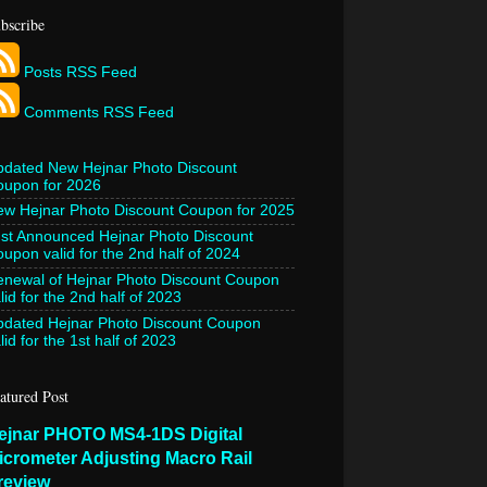
bscribe
Posts RSS Feed
Comments RSS Feed
pdated New Hejnar Photo Discount
oupon for 2026
w Hejnar Photo Discount Coupon for 2025
st Announced Hejnar Photo Discount
upon valid for the 2nd half of 2024
newal of Hejnar Photo Discount Coupon
lid for the 2nd half of 2023
pdated Hejnar Photo Discount Coupon
lid for the 1st half of 2023
atured Post
ejnar PHOTO MS4-1DS Digital
icrometer Adjusting Macro Rail
review