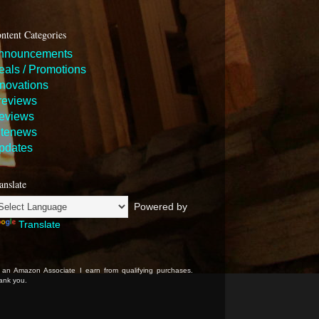
ntent Categories
nnouncements
eals / Promotions
nnovations
reviews
eviews
itenews
pdates
anslate
Powered by
Translate
 an Amazon Associate I earn from qualifying purchases.
ank you.