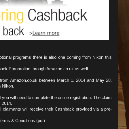
tional programs there is also one coming from Nikon this
back Ppromotion through Amazon.co.uk as well.
t from Amazon.co.uk between March 1, 2014 and May 28,
m Nikon.
ou will need to complete the online registration. The claim
, 2014.
l claimants will receive their Cashback provided via a pre-
erms & Conditions (pdf)