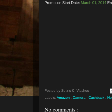
Promotion Start Date:
March 01, 2014
En
Posted by
Sotiris C. Vlachos
Labels:
Amazon
,
Camera
,
Cashback
,
N
No comments :