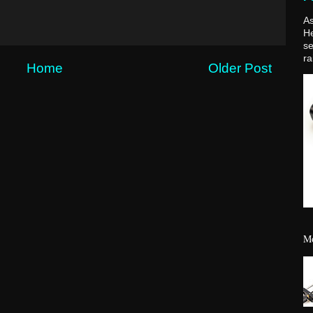
As
H
se
ra
Home
Older Post
Mo