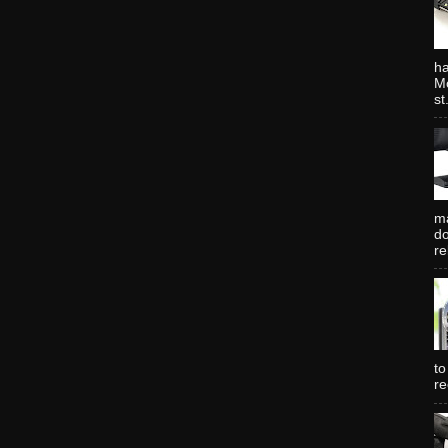
ha
Mo
st.
ma
do
re
to
re