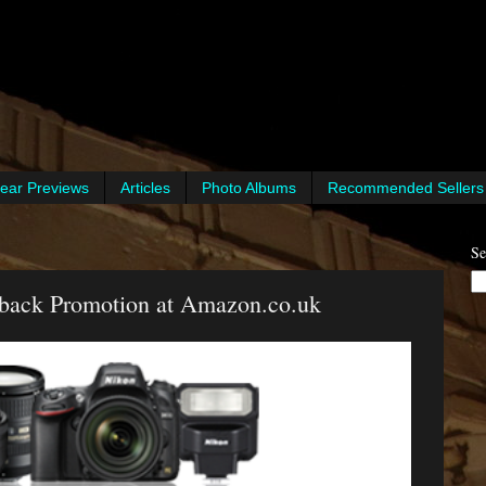
ear Previews
Articles
Photo Albums
Recommended Sellers
Se
back Promotion at Amazon.co.uk