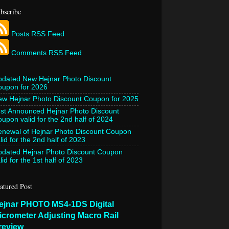
bscribe
Posts RSS Feed
Comments RSS Feed
pdated New Hejnar Photo Discount
oupon for 2026
w Hejnar Photo Discount Coupon for 2025
st Announced Hejnar Photo Discount
upon valid for the 2nd half of 2024
newal of Hejnar Photo Discount Coupon
lid for the 2nd half of 2023
pdated Hejnar Photo Discount Coupon
lid for the 1st half of 2023
atured Post
ejnar PHOTO MS4-1DS Digital
icrometer Adjusting Macro Rail
review