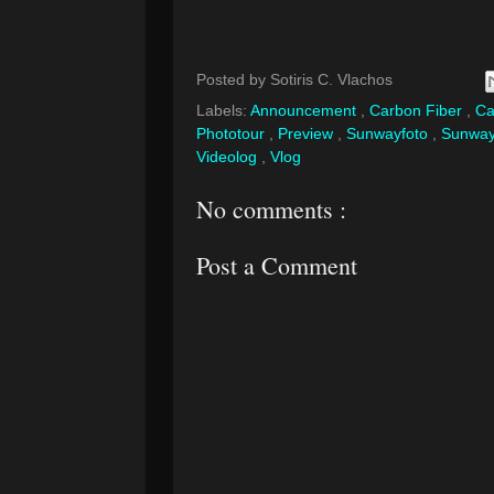
Posted by
Sotiris C. Vlachos
Labels:
Announcement
,
Carbon Fiber
,
Ca
Phototour
,
Preview
,
Sunwayfoto
,
Sunway
Videolog
,
Vlog
No comments :
Post a Comment