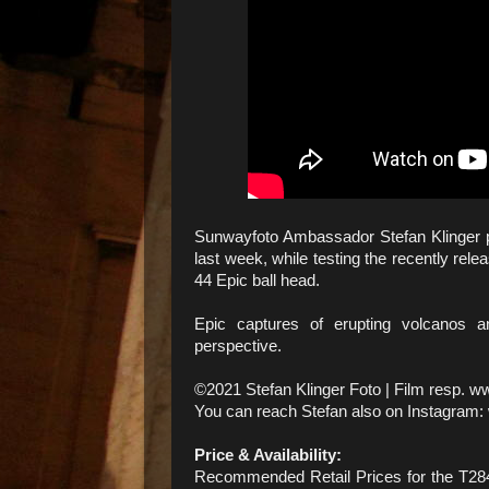
Sunwayfoto Ambassador Stefan Klinger pr
last week, while testing the recently re
44 Epic ball head.
Epic captures of erupting volcanos 
perspective.
©2021 Stefan Klinger Foto | Film resp. w
You can reach Stefan also on Instagram:
Price & Availability:
Recommended Retail Prices for the T284