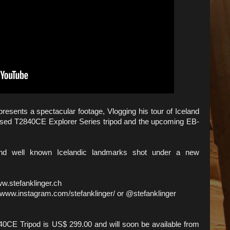
esents a spectacular footage, Vlogging his tour of Iceland
leased T2840CE Explorer Series tripod and the upcoming EB-
and well known Icelandic landmarks shot under a new
ww.stefanklinger.ch
 www.instagram.com/stefanklinger/ or @stefanklinger
0CE Tripod is US$ 299.00 and will soon be available from