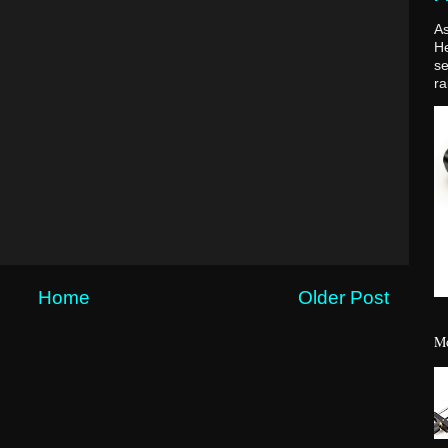
As
H
se
ra
Home
Older Post
Mo