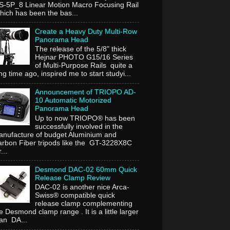
-5P_8 Linear Motion Macro Focusing Rail
ich has been the bas...
Create a Heavy Duty Multi-Row
Panorama Head
The release of the 5/8" thick
Hejnar PHOTO G15/16 Series
of Multi-Purpose Rails quite a
ng time ago, inspired me to start studyi...
Announcement of TRIOPO AD-
10 Automatic Motorized
Panorama Head
Up to now TRIOPO® has been
successfully involved in the
nufacture of budget Aluminium and
rbon Fiber tripods like the GT-3228X8C
...
Desmond DAC-02 60mm Quick
Release Clamp Review
DAC-02 is another nice Arca-
Swiss® compatible quick
release clamp complementing
e Desmond clamp range . It is a little larger
an DA...