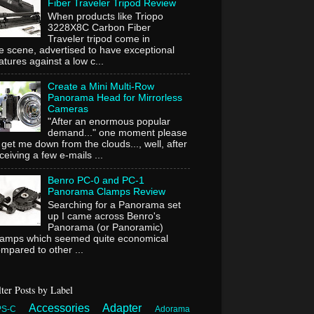
Fiber Traveler Tripod Review
When products like Triopo
3228X8C Carbon Fiber
Traveler tripod come in
e scene, advertised to have exceptional
atures against a low c...
Create a Mini Multi-Row
Panorama Head for Mirrorless
Cameras
"After an enormous popular
demand..." one moment please
 get me down from the clouds..., well, after
ceiving a few e-mails ...
Benro PC-0 and PC-1
Panorama Clamps Review
Searching for a Panorama set
up I came across Benro's
Panorama (or Panoramic)
lamps which seemed quite economical
mpared to other ...
lter Posts by Label
Accessories
Adapter
PS-C
Adorama