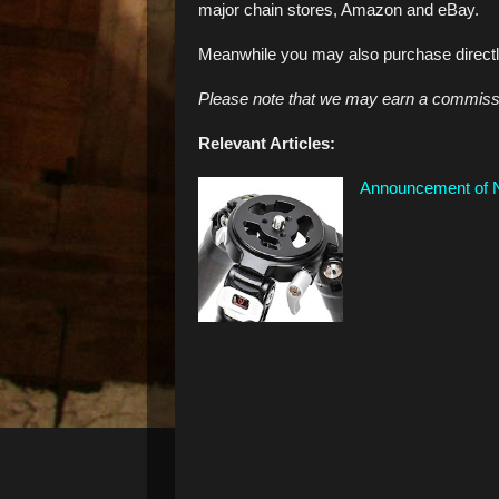
major chain stores, Amazon and eBay.
Meanwhile you may also purchase direct
Please note that we may earn a commissio
Relevant Articles:
Announcement of N