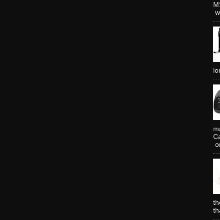
MS
wh
lo
ma
Ca
or
th
th