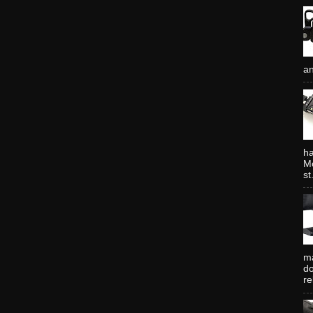
an
ha
Mo
st.
ma
do
re