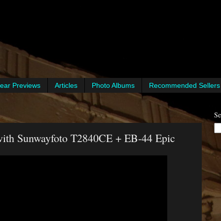
ear Previews
Articles
Photo Albums
Recommended Sellers
Se
 with Sunwayfoto T2840CE + EB-44 Epic