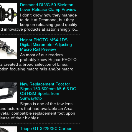
Desmond DLVC-50 Skeleton
Lever Release Clamp Preview
I don't know how they manage
to do it at Desmond, but they
keep on releasing good quality
d innovative products at astonishingly lo...
Hejnar PHOTO MS4-1DS
Digital Micrometer Adjusting
Macro Rail Preview
As most of our readers
probably know Hejnar PHOTO
s created a broad selection of Linear
tion focusing macro rails and/or macro
..
New Replacement Foot for
Sigma 150-600mm f/5-6.3 DG
OS HSM Sports from
Sunwayfoto
Sigma is one of the few lens
nufacturers that had available an Arca
vetail compatible replacement foot upon
lease of their highly r...
Triopo GT-3228X8C Carbon