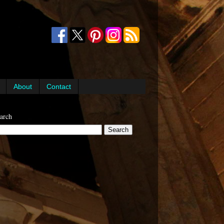
About
Contact
arch