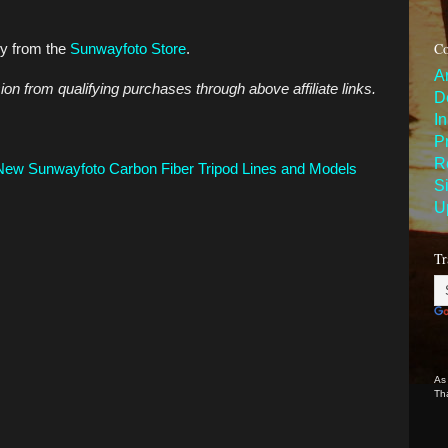
Co
ly from the
Sunwayfoto Store
.
A
n from qualifying purchases through above affiliate links.
D
I
P
R
ew Sunwayfoto Carbon Fiber Tripod Lines and Models
S
U
Tr
As
Th