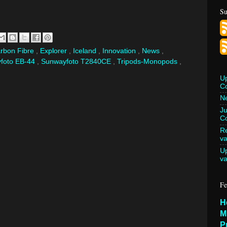
Su
rbon Fibre
,
Explorer
,
Iceland
,
Innovation
,
News
,
foto EB-44
,
Sunwayfoto T2840CE
,
Tripods-Monopods
,
U
C
Ne
Ju
Co
Re
va
U
va
Fe
H
M
P