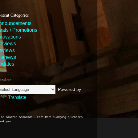
ntent Categories
nnouncements
eals / Promotions
nnovations
reviews
eviews
itenews
pdates
anslate
Powered by
Translate
 an Amazon Associate I earn from qualifying purchases.
ank you.