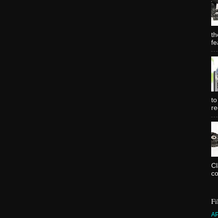
th
fe
to
re
C
co
Fi
A