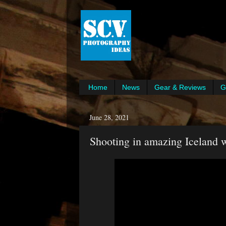
Home
News
Gear & Reviews
G
June 28, 2021
Shooting in amazing Iceland