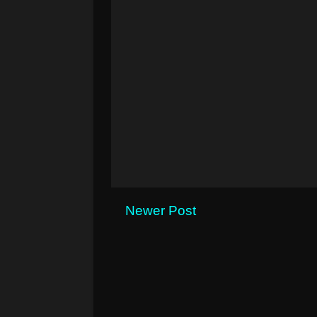
Newer Post