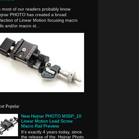
 most of our readers probably know
ejnar PHOTO has created a broad
lection of Linear Motion focusing macro
ils and/or macro st...
st Popular
New Hejnar PHOTO MS5P_10
Linear Motion Lead Screw
Macro Rail Preview
It's exactly 4 years today, since
the release of the Hejnar Photo