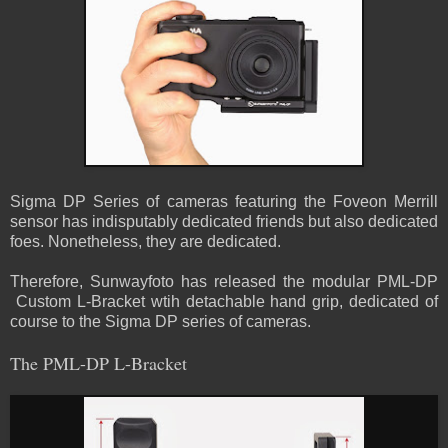
Sigma DP Series of cameras featuring the Foveon Merrill
sensor has indisputably dedicated friends but also dedicated
foes. Nonetheless, they are dedicated.
Therefore, Sunwayfoto has released the modular PML-DP
Custom L-Bracket wtih detachable hand grip, dedicated of
course to the Sigma DP series of cameras.
The PML-DP L-Bracket