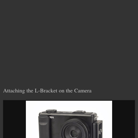
Attaching the L-Bracket on the Camera