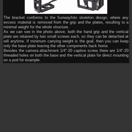
The bracket conforms to the Sunwayfoto skeleton design, where any
excess material is removed from the grip and the plates, resulting to a
minimal weight for the whole structure.
As we can see in the photo above, both the hand grip and the vertical
plate are retained by two small screws each, so they can be detached at
will anytime. If minimum carrying weight is the goal, then you can keep
only the base plate leaving the other components back home.
Besides the camera attachment 1/4"-20 captive screw, there are 1/4"-20
threaded holes on both the base and the vertical plate for direct mounting
on a pod for example.