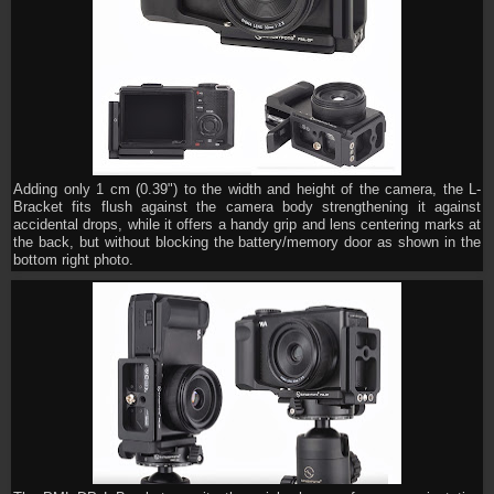
Adding only 1 cm (0.39") to the width and height of the camera, the L-
Bracket fits flush against the camera body strengthening it against
accidental drops, while it offers a handy grip and lens centering marks at
the back, but without blocking the battery/memory door as shown in the
bottom right photo.