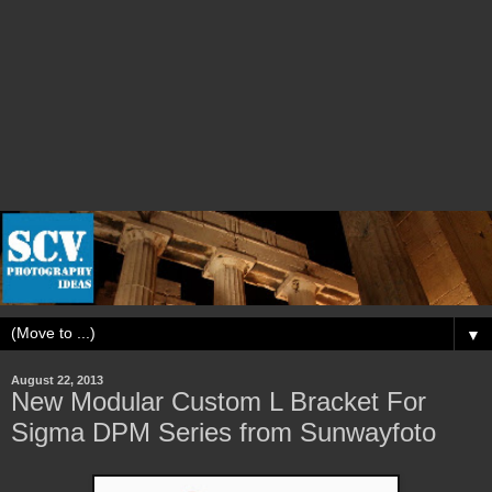
▼
August 22, 2013
New Modular Custom L Bracket For
Sigma DPM Series from Sunwayfoto