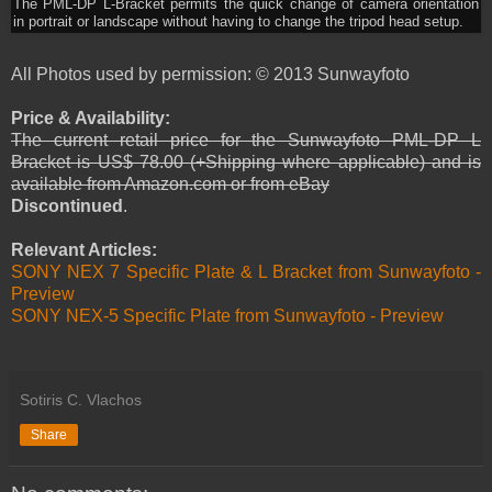
The PML-DP L-Bracket permits the quick change of camera orientation
in portrait or landscape without having to change the tripod head setup.
All Photos used by permission: © 2013 Sunwayfoto
Price & Availability:
The current retail price for the Sunwayfoto PML-DP L
Bracket is US$ 78.00 (+Shipping where applicable) and is
available from Amazon.com or from eBay
Discontinued
.
Relevant Articles:
SONY NEX 7 Specific Plate & L Bracket from Sunwayfoto -
Preview
SONY NEX-5 Specific Plate from Sunwayfoto - Preview
Sotiris C. Vlachos
Share