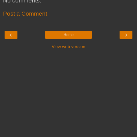
No comments:
Post a Comment
‹
›
Home
View web version