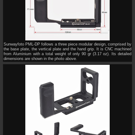
Sunwayfoto PML-DP follows a three piece modular design, comprised by
the base plate, the vertical plate and the hand grip. It is CNC machined
from Aluminium with a total weight of only 90 gr (3.17 oz). Its detailed
dimensions are shown in the photo above.