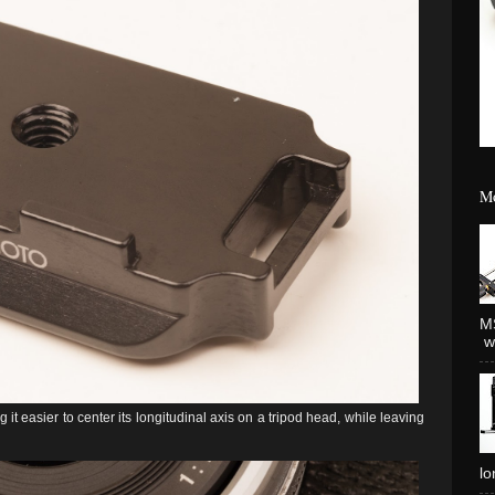
Mo
MS
wh
 it easier to center its longitudinal axis on a tripod head, while leaving
lo