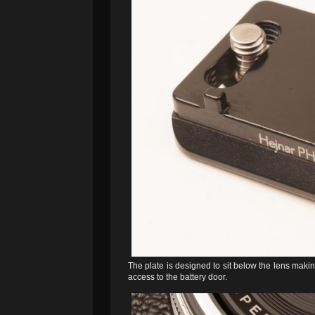
The plate is designed to sit below the lens making
access to the battery door.