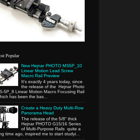
st Popular
New Hejnar PHOTO MS5P_10
Linear Motion Lead Screw
Macro Rail Preview
It's exactly 4 years today, since
the release of the Hejnar Photo
-5P_8 Linear Motion Macro Focusing Rail
ich has been the bas...
Create a Heavy Duty Multi-Row
Panorama Head
The release of the 5/8" thick
Hejnar PHOTO G15/16 Series
of Multi-Purpose Rails quite a
ng time ago, inspired me to start studyi...