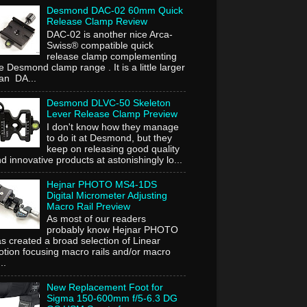
Desmond DAC-02 60mm Quick
Release Clamp Review
DAC-02 is another nice Arca-
Swiss® compatible quick
release clamp complementing
e Desmond clamp range . It is a little larger
an DA...
Desmond DLVC-50 Skeleton
Lever Release Clamp Preview
I don't know how they manage
to do it at Desmond, but they
keep on releasing good quality
d innovative products at astonishingly lo...
Hejnar PHOTO MS4-1DS
Digital Micrometer Adjusting
Macro Rail Preview
As most of our readers
probably know Hejnar PHOTO
s created a broad selection of Linear
tion focusing macro rails and/or macro
..
New Replacement Foot for
Sigma 150-600mm f/5-6.3 DG