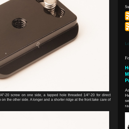
Su
Lo
Fe
H
M
P
As
1/4"-20 screw on one side, a tapped hole threaded 1/4"-20 for direct
H
on the other side. A longer and a shorter ridge at the front take care of
se
ra