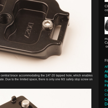
C
co
ma
Ca
or
Fi
A
A
a central brace accommodating the 1/4"-20 tapped hole, which enables
B
te. Due to the limited space, there is only one M3 safety stop screw on
Bu
F
C
C
C
D