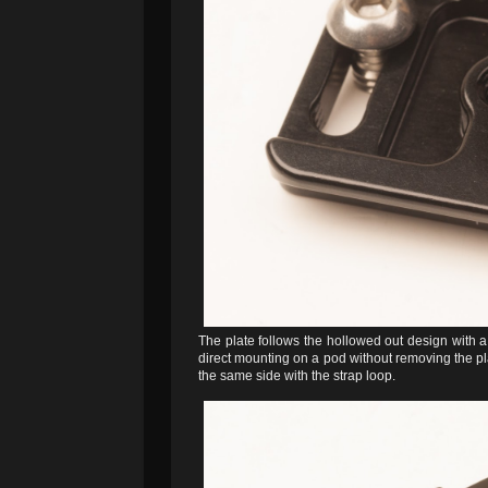
The plate follows the hollowed out design with 
direct mounting on a pod without removing the pla
the same side with the strap loop.