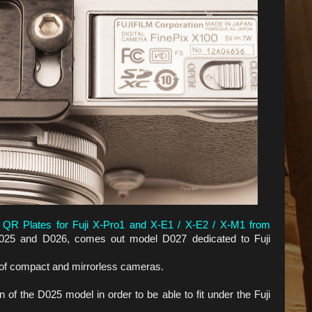
 QR Plates for Fuji X-Pro1 and X-E1 / X-E2 / X-M1 from
25 and D026, comes out model D027 dedicated to Fuji
e of compact and mirrorless cameras.
 of the D025 model in order to be able to fit under the Fuji