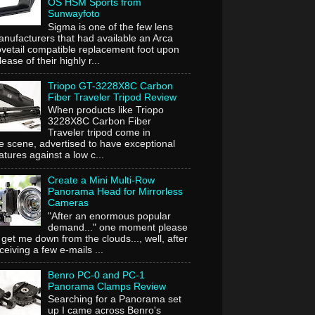
OS HSM Sports from
Sunwayfoto
Sigma is one of the few lens
nufacturers that had available an Arca
vetail compatible replacement foot upon
lease of their highly r...
Triopo GT-3228X8C Carbon
Fiber Traveler Tripod Review
When products like Triopo
3228X8C Carbon Fiber
Traveler tripod come in
e scene, advertised to have exceptional
atures against a low c...
Create a Mini Multi-Row
Panorama Head for Mirrorless
Cameras
"After an enormous popular
demand..." one moment please
 get me down from the clouds..., well, after
ceiving a few e-mails ...
Benro PC-0 and PC-1
Panorama Clamps Review
Searching for a Panorama set
up I came across Benro's