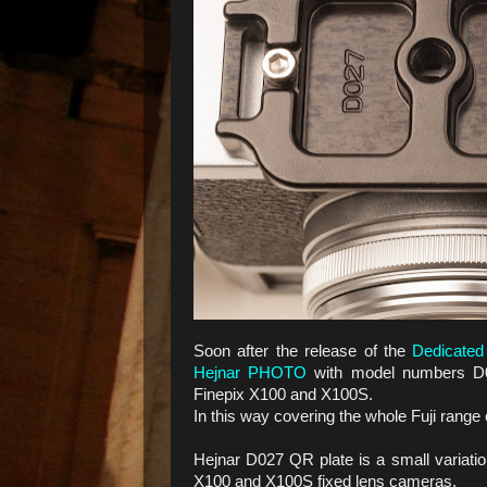
Soon after the release of the
Dedicated
Hejnar PHOTO
with model numbers D0
Finepix X100 and X100S.
In this way covering the whole Fuji rang
Hejnar D027 QR plate is a small variation
X100 and X100S fixed lens cameras.