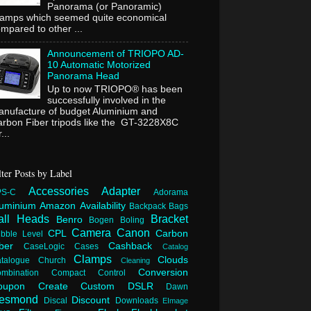
Panorama (or Panoramic)
lamps which seemed quite economical
mpared to other ...
Announcement of TRIOPO AD-
10 Automatic Motorized
Panorama Head
Up to now TRIOPO® has been
successfully involved in the
nufacture of budget Aluminium and
rbon Fiber tripods like the GT-3228X8C
...
lter Posts by Label
Accessories
Adapter
PS-C
Adorama
luminium
Amazon
Availability
Backpack
Bags
all Heads
Bracket
Benro
Bogen
Boling
Camera
Canon
CPL
Carbon
bble Level
iber
Cashback
CaseLogic
Cases
Catalog
Clamps
Clouds
atalogue
Church
Cleaning
Conversion
ombination
Compact
Control
oupon
Create
Custom
DSLR
Dawn
esmond
Discount
Discal
Downloads
EImage