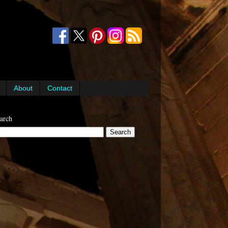
About
Contact
arch