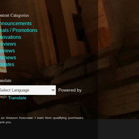
ntent Categories
nnouncements
eals / Promotions
nnovations
reviews
eviews
itenews
pdates
anslate
Powered by
Translate
 an Amazon Associate I earn from qualifying purchases.
ank you.