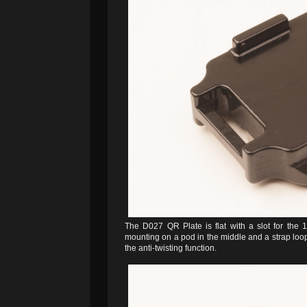
The D027 QR Plate is flat with a slot for the 
mounting on a pod in the middle and a strap loop 
the anti-twisting function.