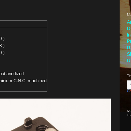
Co
A
D
I
0")
P
8")
R
0")
S
U
oat anodized
Tr
minium C.N.C. machined
As
Th