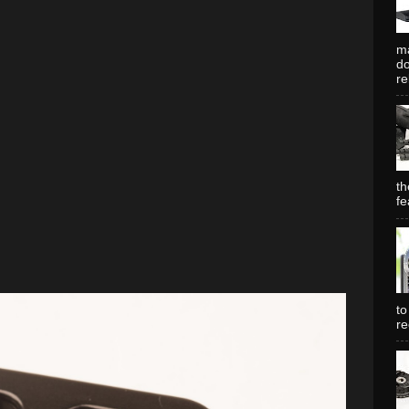
ma
do
re
th
fe
to
re