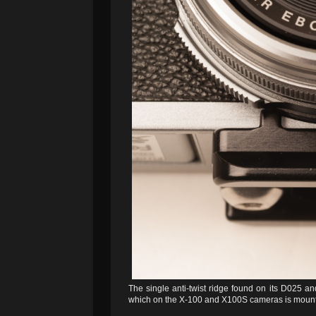
The single anti-twist ridge found on its D025 and
which on the X-100 and X100S cameras is mounte