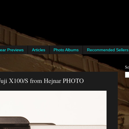
ear Previews
Articles
Photo Albums
Recommended Sellers
Se
 Fuji X100/S from Hejnar PHOTO