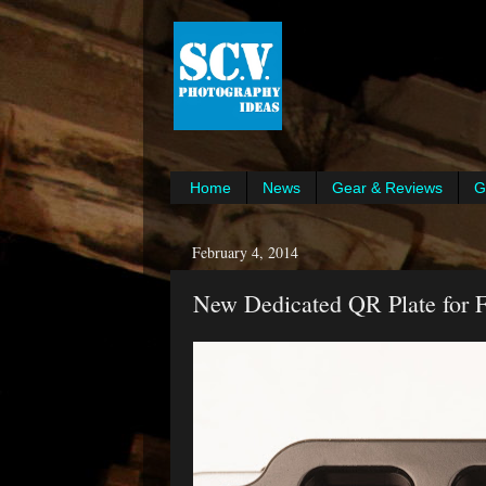
Home
News
Gear & Reviews
G
February 4, 2014
New Dedicated QR Plate for