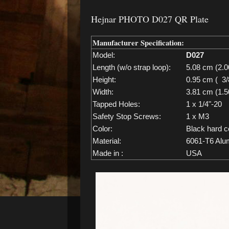
Hejnar PHOTO D027 QR Plate
Manufacturer Specification:
Model:
D027
Length (w/o strap loop):
5.08 cm (2.0
Height:
0.95 cm ( 3/
Width:
3.81 cm (1.5
Tapped Holes:
1 x 1/4"-20
Safety Stop Screws:
1 x M3
Color:
Black hard c
Material:
6061-T6 Alu
Made in :
USA