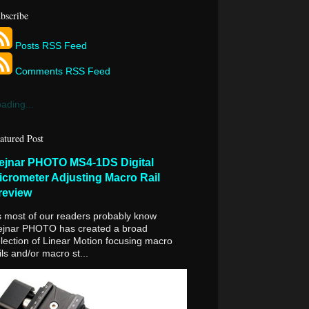
bscribe
Posts RSS Feed
Comments RSS Feed
ading...
atured Post
ejnar PHOTO MS4-1DS Digital
icrometer Adjusting Macro Rail
review
 most of our readers probably know
ejnar PHOTO has created a broad
lection of Linear Motion focusing macro
ils and/or macro st...