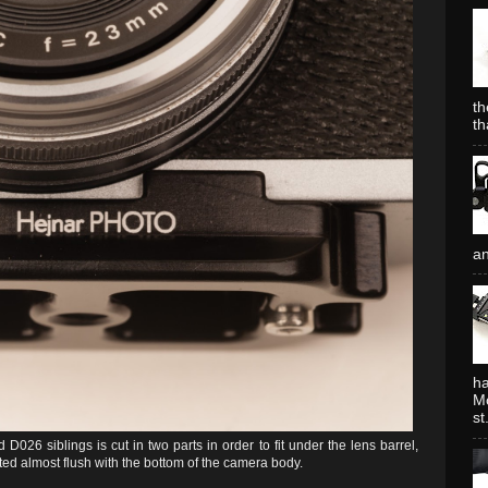
th
th
an
ha
Mo
st.
 D026 siblings is cut in two parts in order to fit under the lens barrel,
d almost flush with the bottom of the camera body.