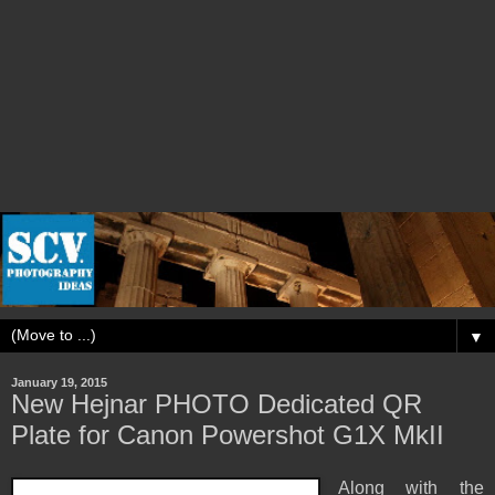
▼
January 19, 2015
New Hejnar PHOTO Dedicated QR
Plate for Canon Powershot G1X MkII
Along with the