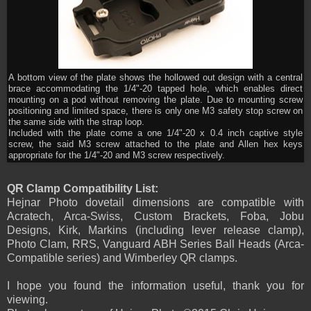
A bottom view of the plate shows the hollowed out design with a central
brace accommodating the 1/4"-20 tapped hole, which enables direct
mounting on a pod without removing the plate. Due to mounting screw
positioning and limited space, there is only one M3 safety stop screw on
the same side with the strap loop.
Included with the plate come a one 1/4"-20 x 0.4 inch captive style
screw, the said M3 screw attached to the plate and Allen hex keys
appropriate for the 1/4"-20 and M3 screw respectively.
QR Clamp Compatibility List:
Hejnar Photo dovetail dimensions are compatible with
Acratech, Arca-Swiss, Custom Brackets, Foba, Jobu
Designs, Kirk, Markins (including lever release clamp),
Photo Clam, RRS, Vanguard ABH Series Ball Heads (Arca-
Compatible series) and Wimberley QR clamps.
I hope you found the information useful, thank you for
viewing.