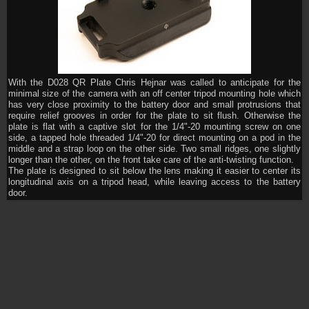
With the D028 QR Plate Chris Hejnar was called to anticipate for the
minimal size of the camera with an off center tripod mounting hole which
has very close proximity to the battery door and small protrusions that
require relief grooves in order for the plate to sit flush. Otherwise the
plate is flat with a captive slot for the 1/4"-20 mounting screw on one
side, a tapped hole threaded 1/4"-20 for direct mounting on a pod in the
middle and a strap loop on the other side. Two small ridges, one slightly
longer than the other, on the front take care of the anti-twisting function.
The plate is designed to sit below the lens making it easier to center its
longitudinal axis on a tripod head, while leaving access to the battery
door.