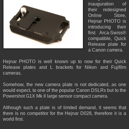
inauguration of
their redesigned
Online Store,
Hejnar PHOTO is
introducing their
first Arca-Swiss®
compatible, Quick
Release plate for
a Canon camera.
Hejnar PHOTO is well known up to now for their Quick
Release plates and L brackets for Nikon and Fujifilm
cameras.
Somehow, the new camera plate is not dedicated, as one
would expect, to one of the popular Canon DSLRs but to the
Powershot G1X Mk II large sensor compact camera.
Although such a plate is of limited demand, it seems that
there is no competitor for the Hejnar D028, therefore it is a
world first.