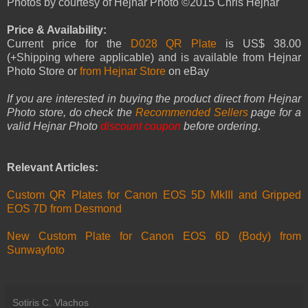
Photos by courtesy of Hejnar Photo ©2015 Chris Hejnar
Price & Availability:
Current price for the
D028 QR Plate
is US$ 38.00
(+Shipping where applicable) and is available from Hejnar
Photo Store or
from Hejnar Store
on eBay
If you are interested in buying the product direct from Hejnar
Photo store, do check the
Recommended Sellers
page for a
valid Hejnar Photo
discount coupon
before ordering
.
Relevant Articles:
Custom QR Plates for Canon EOS 5D MkIII and Gripped
EOS 7D from Desmond
New Custom Plate for Canon EOS 6D (Body) from
Sunwayfoto
Sotiris C. Vlachos