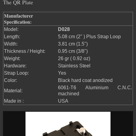
The QR Plate
Manufacturer
Specification:
Model:
D028
Length:
5.08 cm (2" ) Plus Strap Loop
Width:
3.81 cm (1.5")
Thickness / Height:
0.95 cm (3/8")
Weight:
26 gr ( 0.92 oz)
Hardware:
Stainless Steel
Strap Loop:
Yes
Color:
Black hard coat anodized
6061-T6 Aluminium C.N.C.
Material:
machined
Made in :
USA