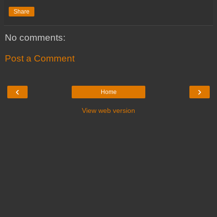
Share
No comments:
Post a Comment
‹
›
Home
View web version