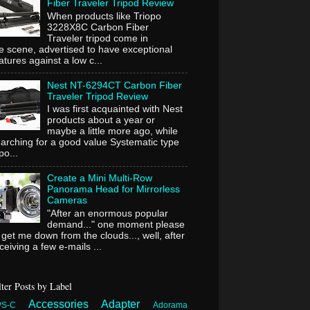
Fiber Traveler Tripod Review
When products like Triopo
3228X8C Carbon Fiber
Traveler tripod come in
e scene, advertised to have exceptional
atures against a low c...
Nest NT-6294CT Carbon Fiber
Traveler Tripod Review
I was first acquainted with Nest
products about a year or
maybe a little more ago, while
arching for a good value Systematic type
ipo...
Create a Mini Multi-Row
Panorama Head for Mirrorless
Cameras
"After an enormous popular
demand..." one moment please
 get me down from the clouds..., well, after
ceiving a few e-mails ...
lter Posts by Label
Accessories
Adapter
PS-C
Adorama