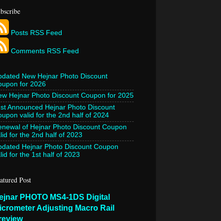
bscribe
Posts RSS Feed
Comments RSS Feed
pdated New Hejnar Photo Discount
oupon for 2026
w Hejnar Photo Discount Coupon for 2025
st Announced Hejnar Photo Discount
upon valid for the 2nd half of 2024
newal of Hejnar Photo Discount Coupon
lid for the 2nd half of 2023
pdated Hejnar Photo Discount Coupon
lid for the 1st half of 2023
atured Post
ejnar PHOTO MS4-1DS Digital
icrometer Adjusting Macro Rail
review