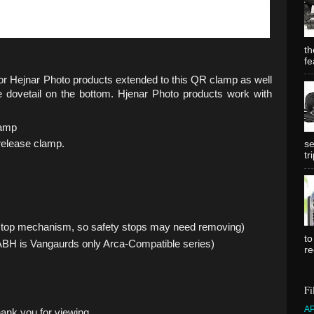
th
fe
for Hejnar Photo products extended to this QR clamp as well
e dovetail on the bottom. Hjenar Photo products work with
lamp
 release clamp.
se
tr
 stop mechanism, so safety stops may need removing)
to
BH is Vangaurds only Arca-Compatible series)
re
Fi
A
hank you for viewing.