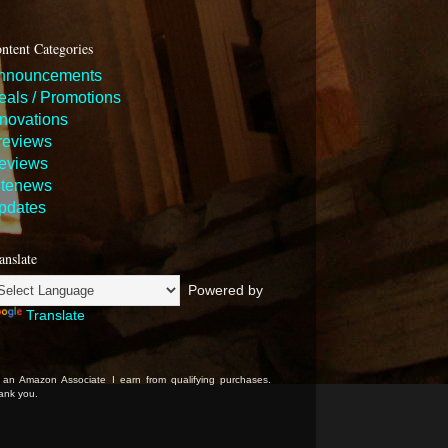
ntent Categories
nnouncements
eals / Promotions
nnovations
reviews
eviews
itenews
pdates
anslate
Powered by
Translate
 an Amazon Associate I earn from qualifying purchases.
ank you.