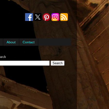
About
Contact
arch