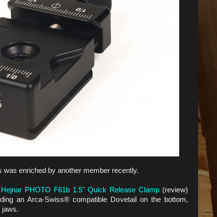
ps was enriched by another member recently.
d
Hejnar PHOTO F61b 1.5" Quick Release Clamp
(review)
 adding an Arca-Swiss® compatible Dovetail on the bottom,
 jaws.