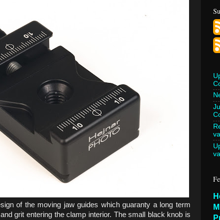
Su
U
C
Ne
Ju
Co
Re
va
U
va
Fe
H
esign of the moving jaw guides which guaranty a long term
M
and grit entering the clamp interior. The small black knob is
P