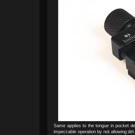
Same applies to the tongue in pocket d
impeccable operation by not allowing dirt 