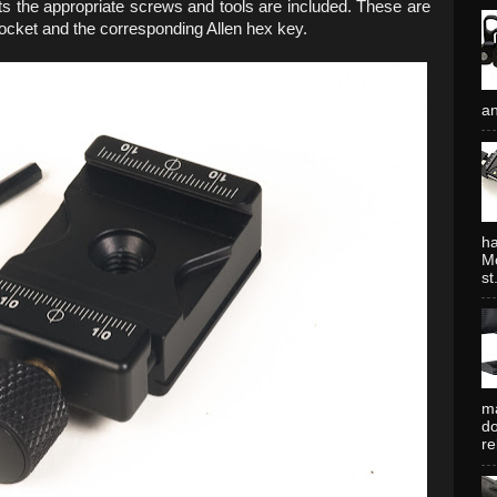
ts the appropriate screws and tools are included. These are
socket and the corresponding Allen hex key.
an
ha
Mo
st.
ma
do
re