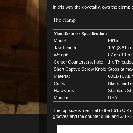
In this way the dovetail allows the clamp 
The clamp
Manufacturer Specification:
Model:
F91b
Jaw Length:
1.5" (3.81 c
Weight:
87 gr (3.1 oz
Center Countersunk hole:
1 x Threaded
Short Captive Screw Knob:
Stops at ma
Material:
6061-T6 Alu
Color:
Black hard c
Hardware:
Stainless St
Made in :
USA
The top side is identical to the F61b QR c
grooves and the counter sunk and 3/8"-16