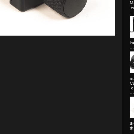
MS
wh
lo
ma
Ca
or
th
th