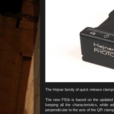
The Hejnar family of quick release clam
The new F91b is based on the update
keeping all the characteristics, while
perpendicular to the axis of the QR clamp