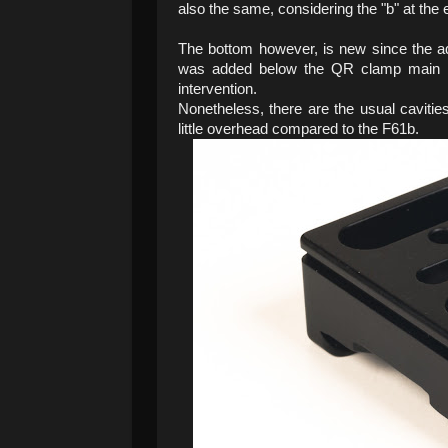
also the same, considering the "b" at the
The bottom however, is new since the add
was added below the QR clamp main b
intervention.
Nonetheless, there are the usual cavities
little overhead compared to the F61b.