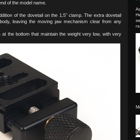
 end of the model name.
As
H
ition of the dovetail on the 1.5" clamp. The extra dovetail
se
ody, leaving the moving jaw mechanism clear from any
ra
 at the bottom that maintain the weight very low, with very
Mo