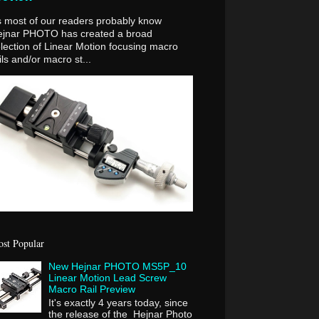
 most of our readers probably know
ejnar PHOTO has created a broad
lection of Linear Motion focusing macro
ils and/or macro st...
st Popular
New Hejnar PHOTO MS5P_10
Linear Motion Lead Screw
Macro Rail Preview
It's exactly 4 years today, since
the release of the Hejnar Photo