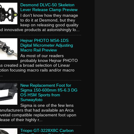
Desmond DLVC-50 Skeleton
Lever Release Clamp Preview
I don't know how they manage
to do it at Desmond, but they
keep on releasing good quality
d innovative products at astonishingly lo...
Hejnar PHOTO MS4-1DS
Digital Micrometer Adjusting
Macro Rail Preview
As most of our readers
probably know Hejnar PHOTO
s created a broad selection of Linear
tion focusing macro rails and/or macro
..
New Replacement Foot for
Sigma 150-600mm f/5-6.3 DG
OS HSM Sports from
Sunwayfoto
Sigma is one of the few lens
nufacturers that had available an Arca
vetail compatible replacement foot upon
lease of their highly r...
Triopo GT-3228X8C Carbon