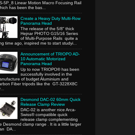
-5P_8 Linear Motion Macro Focusing Rail
ich has been the bas...
Create a Heavy Duty Multi-Row
Panorama Head
The release of the 5/8" thick
Hejnar PHOTO G15/16 Series
of Multi-Purpose Rails quite a
ng time ago, inspired me to start studyi...
Announcement of TRIOPO AD-
10 Automatic Motorized
Panorama Head
Up to now TRIOPO® has been
successfully involved in the
nufacture of budget Aluminium and
rbon Fiber tripods like the GT-3228X8C
...
Desmond DAC-02 60mm Quick
Release Clamp Review
DAC-02 is another nice Arca-
Swiss® compatible quick
release clamp complementing
e Desmond clamp range . It is a little larger
an DA...