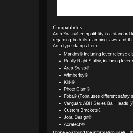
Compatibility
Arca Swiss® compatibility is a standard 
regarding both its clamping jaws and th
Arca type clamps from:
Markins® including lever release c
Really Right Stuff®, including lever
Arca Swiss®
Wimberley®
Kirk®
Photo Clam®
Foba® (Foba uses different safety
Vanguard ABH Series Ball Heads (A
Custom Brackets®
Jobu Design®
Acratech®
I hope you found the information useful, t