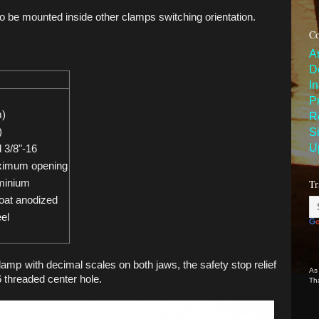
to be mounted inside other clamps switching orientation.
Co
A
D
I
P
m)
R
S
)
U
 3/8"-16
ximum opening
Tr
minium
oat anodized
eel
lamp with decimal scales on both jaws, the safety stop relief
As
 threaded center hole.
Th