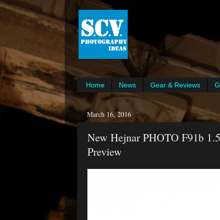
Home
News
Gear & Reviews
G
March 16, 2016
New Hejnar PHOTO F91b 1.5"
Preview