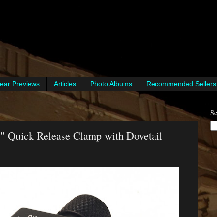
ear Previews
Articles
Photo Albums
Recommended Sellers
Se
 Quick Release Clamp with Dovetail