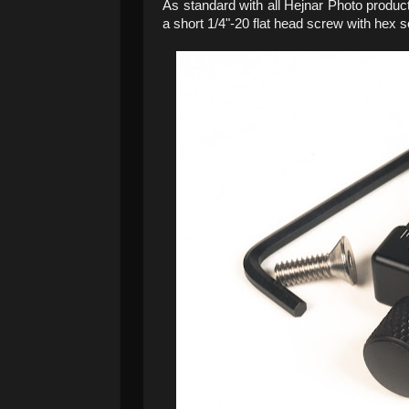
As standard with all Hejnar Photo produc
a short 1/4"-20 flat head screw with hex 