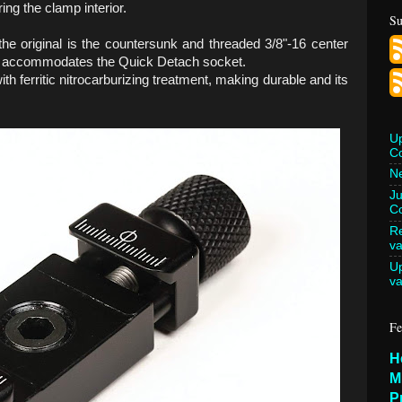
ring the clamp interior.
Su
he original is the countersunk and threaded 3/8"-16 center
w accommodates the Quick Detach socket.
th ferritic nitrocarburizing treatment, making durable and its
U
C
Ne
Ju
Co
Re
va
U
va
Fe
H
M
P