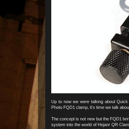
Up to now we were talking about Quick 
Photo FQD1 clamp, it's time we talk abo
The concept is not new but the FQD1 brin
system into the world of Hejanr QR Cl