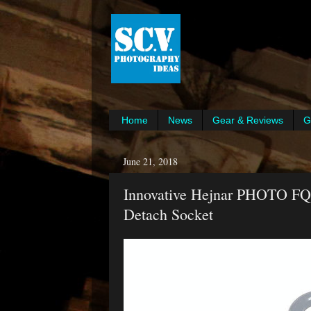
Home
News
Gear & Reviews
G
June 21, 2018
Innovative Hejnar PHOTO FQ
Detach Socket