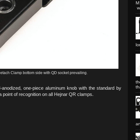
MS
wh
lo
ach Clamp bottom side with QD socket prevailing.
th
th
-anodized, one-piece aluminum knob with the standard by
point of recognition on all Hejnar QR clamps.
an