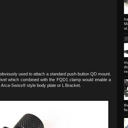
ha
Mo
st.
ma
do
re
obviously used to attach a standard push-button QD mount.
ivel which combined with the FQD1 clamp would enable a
 Arca-Swiss® style body plate or L Bracket.
th
fe