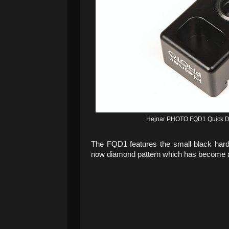
Hejnar PHOTO FQD1 Quick Det
The FQD1 features the small black hard
now diamond pattern which has become a 