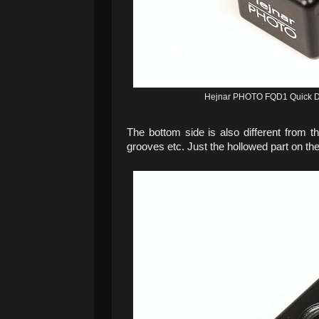
Hejnar PHOTO FQD1 Quick Det
The bottom side is also different from th
grooves etc. Just the hollowed part on the