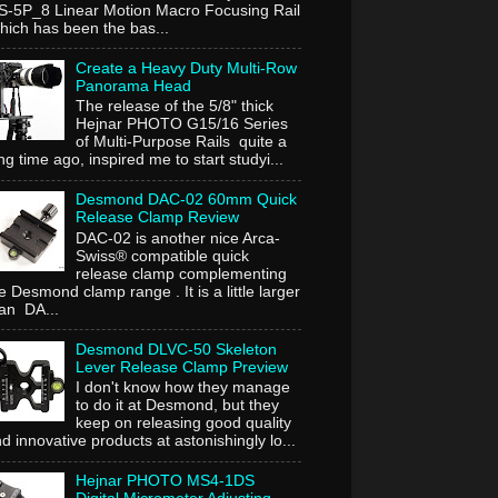
-5P_8 Linear Motion Macro Focusing Rail
ich has been the bas...
Create a Heavy Duty Multi-Row
Panorama Head
The release of the 5/8" thick
Hejnar PHOTO G15/16 Series
of Multi-Purpose Rails quite a
ng time ago, inspired me to start studyi...
Desmond DAC-02 60mm Quick
Release Clamp Review
DAC-02 is another nice Arca-
Swiss® compatible quick
release clamp complementing
e Desmond clamp range . It is a little larger
an DA...
Desmond DLVC-50 Skeleton
Lever Release Clamp Preview
I don't know how they manage
to do it at Desmond, but they
keep on releasing good quality
d innovative products at astonishingly lo...
Hejnar PHOTO MS4-1DS