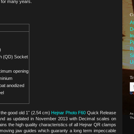
y for many years.
Co
A
D
I
P
R
)
S
h (QD) Socket
U
ximum opening
Tr
minium
oat anodized
eel
the good old 1" (2.54 cm)
Hejnar Photo F60
Quick Release
As
Th
and as updated in November 2013 with Decimal scales on
ns the high quality characteristics of all Hejnar QR clamps
e moving jaw guides which guaranty a long term impeccable