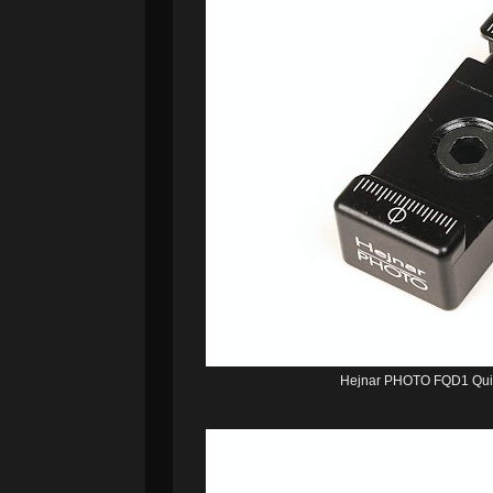
Hejnar PHOTO FQD1 Quic