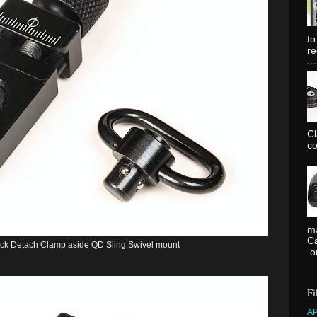
to
re
C
co
ma
Ca
k Detach Clamp aside QD Sling Swivel mount
or
Fi
A