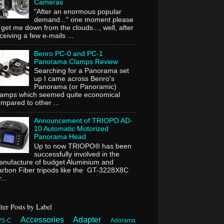
Cameras
"After an enormous popular
demand..." one moment please
 get me down from the clouds..., well, after
ceiving a few e-mails ...
Benro PC-0 and PC-1
Panorama Clamps Review
Searching for a Panorama set
up I came across Benro's
Panorama (or Panoramic)
lamps which seemed quite economical
mpared to other ...
Announcement of TRIOPO AD-
10 Automatic Motorized
Panorama Head
Up to now TRIOPO® has been
successfully involved in the
nufacture of budget Aluminium and
rbon Fiber tripods like the GT-3228X8C
...
lter Posts by Label
Accessories
Adapter
PS-C
Adorama