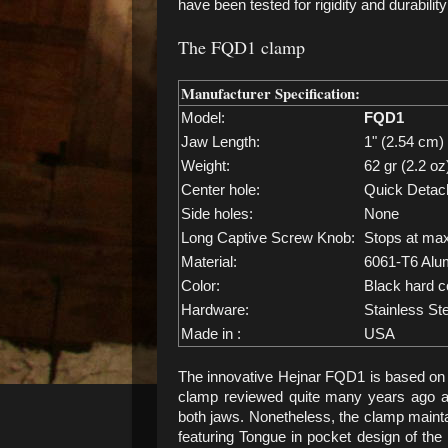
have been tested for rigidity and durabilit
The FQD1 clamp
Manufacturer Specification:
Model:
FQD1
Jaw Length:
1" (2.54 cm)
Weight:
62 gr (2.2 oz
Center hole:
Quick Detac
Side holes:
None
Long Captive Screw Knob:
Stops at ma
Material:
6061-T6 Alu
Color:
Black hard c
Hardware:
Stainless St
Made in :
USA
The innovative Hejnar FQD1 is based on 
clamp reviewed quite many years ago 
both jaws. Nonetheless, the clamp maintai
featuring Tongue in pocket design of th