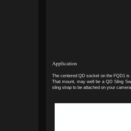
Application
The centered QD socket on the FQD1 is 
That mount, may well be a QD Sling Sw
sling strap to be attached on your camera