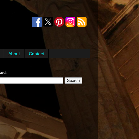
About
Contact
arch