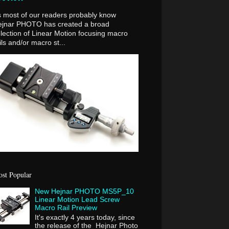
 most of our readers probably know
ejnar PHOTO has created a broad
lection of Linear Motion focusing macro
ils and/or macro st...
st Popular
New Hejnar PHOTO MS5P_10
Linear Motion Lead Screw
Macro Rail Preview
It's exactly 4 years today, since
the release of the Hejnar Photo