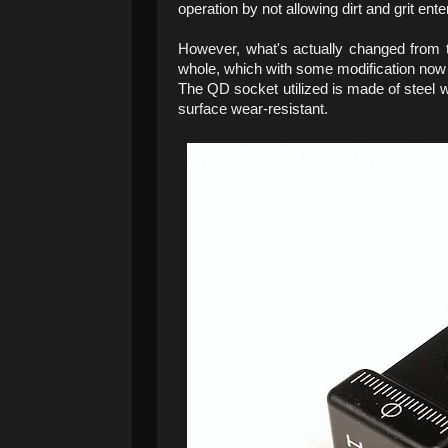
operation by not allowing dirt and grit ente
However, what's actually changed from t
whole, which with some modification no
The QD socket utilized is made of steel wi
surface wear-resistant.