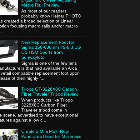
Digital Micrometer Adjusting
Macro Rail Preview
As most of our readers
probably know Hejnar PHOTO
s created a broad selection of Linear
tion focusing macro rails and/or macro
..
New Replacement Foot for
Sigma 150-600mm f/5-6.3 DG
OS HSM Sports from
Sunwayfoto
Sigma is one of the few lens
nufacturers that had available an Arca
vetail compatible replacement foot upon
lease of their highly r...
Triopo GT-3228X8C Carbon
Fiber Traveler Tripod Review
When products like Triopo
3228X8C Carbon Fiber
Traveler tripod come in
e scene, advertised to have exceptional
atures against a low c...
Create a Mini Multi-Row
Panorama Head for Mirrorless