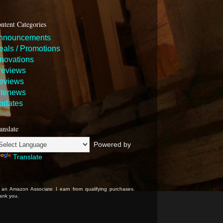
ntent Categories
nnouncements
eals / Promotions
nnovations
reviews
eviews
itenews
pdates
anslate
Powered by
Translate
 an Amazon Associate I earn from qualifying purchases.
ank you.