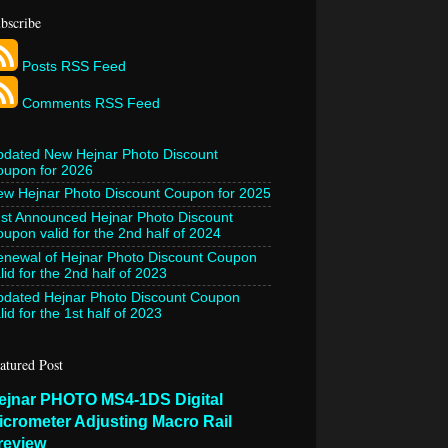
bscribe
Posts RSS Feed
Comments RSS Feed
pdated New Hejnar Photo Discount
oupon for 2026
w Hejnar Photo Discount Coupon for 2025
st Announced Hejnar Photo Discount
upon valid for the 2nd half of 2024
newal of Hejnar Photo Discount Coupon
lid for the 2nd half of 2023
pdated Hejnar Photo Discount Coupon
lid for the 1st half of 2023
atured Post
ejnar PHOTO MS4-1DS Digital
icrometer Adjusting Macro Rail
review