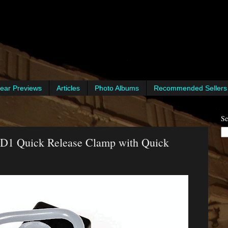
ear Previews
Articles
Photo Albums
Recommended Sellers
Se
D1 Quick Release Clamp with Quick