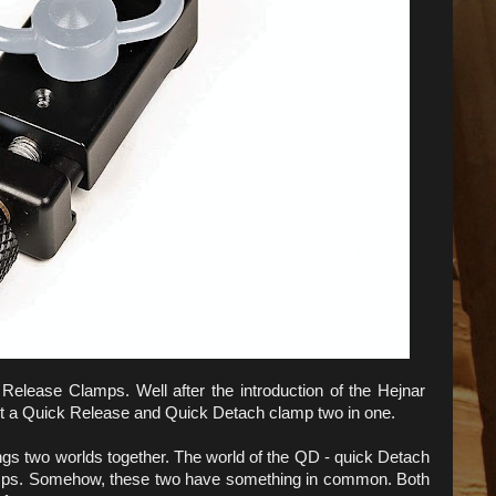
Release Clamps. Well after the introduction of the Hejnar
ut a Quick Release and Quick Detach clamp two in one.
gs two worlds together. The world of the QD - quick Detach
amps. Somehow, these two have something in common. Both