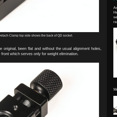
As
H
se
ra
ach Clamp top side shows the back of QD socket.
e original, been flat and without the usual alignment holes,
 front which serves only for weight elimination.
Mo