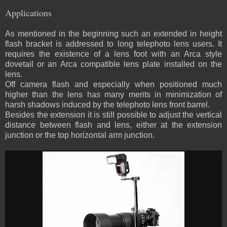
Applications
As mentioned in the beginning such an extended in height
flash bracket is addressed to long telephoto lens users. It
requires the existence of a lens foot with an Arca style
dovetail or an Arca compatible lens plate installed on the
lens.
Off camera flash and especially when positioned much
higher than the lens has many merits in minimization of
harsh shadows induced by the telephoto lens front barrel.
Besides the extension it is still possible to adjust the vertical
distance between flash and lens, either at the extension
junction or the top horizontal arm junction.