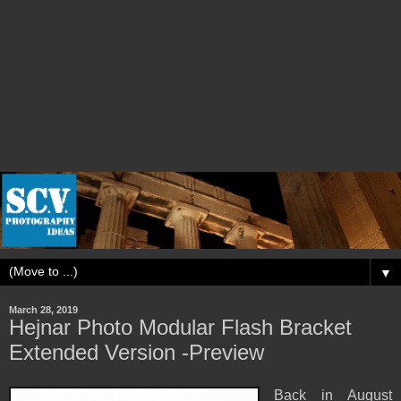
▼
March 28, 2019
Hejnar Photo Modular Flash Bracket
Extended Version -Preview
Back in August