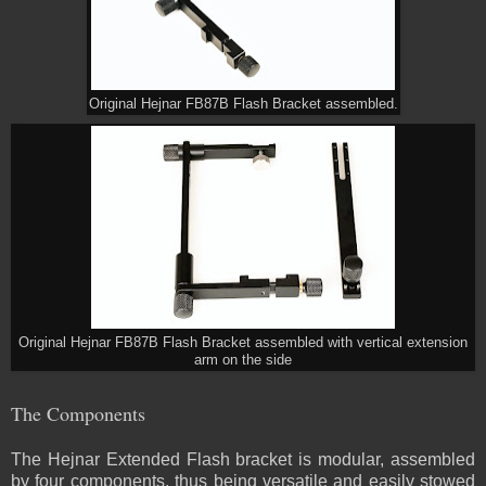
Original Hejnar FB87B Flash Bracket assembled.
Original Hejnar FB87B Flash Bracket assembled with vertical extension
arm on the side
The Components
The Hejnar Extended Flash bracket is modular, assembled
by four components, thus being versatile and easily stowed