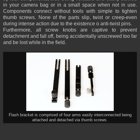
in your camera bag or in a small space when not in use.
Components connect without tools with simple to tighten
thumb screws. None of the parts slip, twist or creep-even
during intense action due to the existence o anti-twist pins.
Furthermore, all screw knobs are captive to prevent
detachment and fall off, being accidentally unscrewed too far
and be lost while in the field.
Flash bracket is comprised of four arms easily interconnected being
attached and detached via thumb screws.