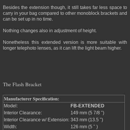
Besides the extension though, it still takes far less space to
carry in your bag compared to other monoblock brackets and
can be set up in no time.
Nothing changes also in adjustment of height.
Nonetheless this extended version is more suitable with
longer telephoto lenses, as it can lift the light beam higher.
The Flash Bracket
Manufacturer Specification:
Model:
FB-EXTENDED
Interior Clearance:
149 mm (5 7/8 ")
Interior Clearance w/ Extension:
343 mm (13.5 ")
Width:
126 mm (5 " )