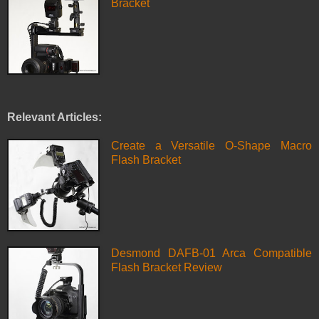
Bracket
Relevant Articles:
Create a Versatile O-Shape Macro
Flash Bracket
Desmond DAFB-01 Arca Compatible
Flash Bracket Review