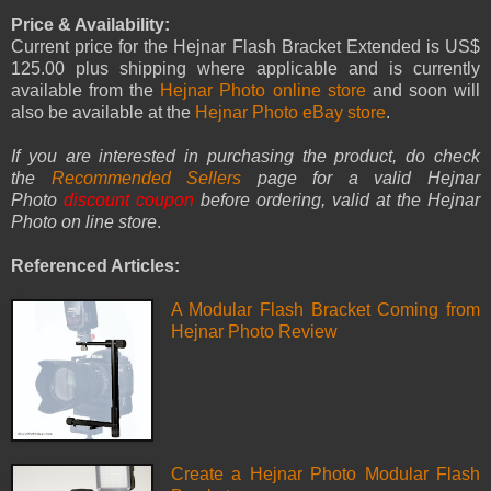
Price & Availability:
Current price for the Hejnar Flash Bracket Extended is US$
125.00 plus shipping where applicable and is currently
available from the
Hejnar Photo online store
and soon will
also be available at the
Hejnar Photo eBay store
.
If you are interested in purchasing the product, do check
the
Recommended Sellers
page for a valid Hejnar
Photo
discount coupon
before ordering, valid at the Hejnar
Photo on line store
.
Referenced Articles:
A Modular Flash Bracket Coming from
Hejnar Photo Review
Create a Hejnar Photo Modular Flash