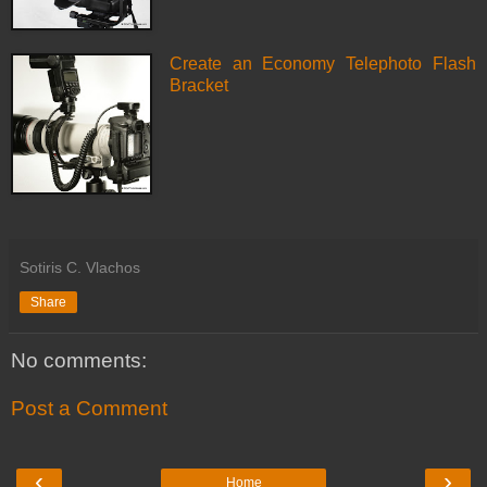
Create an Economy Telephoto Flash
Bracket
Sotiris C. Vlachos
Share
No comments:
Post a Comment
‹
›
Home