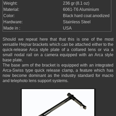
Weight:
236 gr (8.1 oz)
Material:
6061-T6 Aluminium
Color:
Black hard coat anodized
Hardware:
Stainless Steel
Made in :
USA
Should we repeat here that that this is one of the most
versatile Hejnar brackets which can be attached either to the
quick-release Arca style plate of a collared lens or via a
small nodal rail on a camera equipped with an Arca style
base plate.
The base arm of the bracket is equipped with an integrated
Arca-Swiss type quick release clamp, a feature which has
now become dominant as the industry standard for macro
and telephoto lens support systems.