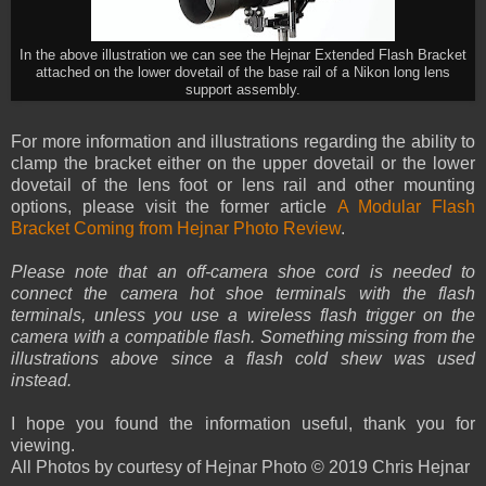
In the above illustration we can see the Hejnar Extended Flash Bracket
attached on the lower dovetail of the base rail of a Nikon long lens
support assembly.
For more information and illustrations regarding the ability to
clamp the bracket either on the upper dovetail or the lower
dovetail of the lens foot or lens rail and other mounting
options, please visit the former article
A Modular Flash
Bracket Coming from Hejnar Photo Review
.
Please note that an off-camera shoe cord is needed to
connect the camera hot shoe terminals with the flash
terminals, unless you use a wireless flash trigger on the
camera with a compatible flash. Something missing from the
illustrations above since a flash cold shew was used
instead.
I hope you found the information useful, thank you for
viewing.
All Photos by courtesy of Hejnar Photo © 2019 Chris Hejnar