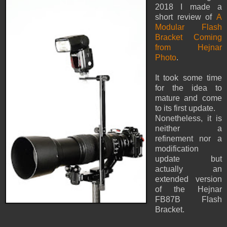
2018 I made a
short review of
A
Modular Flash
Bracket Coming
from Hejnar
Photo
.
It took some time
for the idea to
mature and come
to its first update.
Nonetheless, it is
neither a
refinement nor a
modification
update but
actually an
extended version
of the Hejnar
FB87B Flash
Bracket.