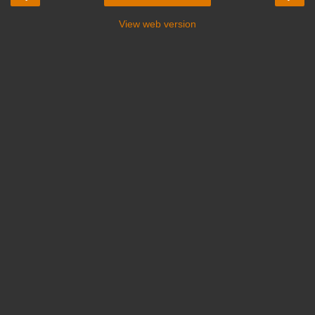
View web version