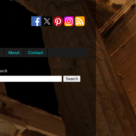
About
Contact
arch