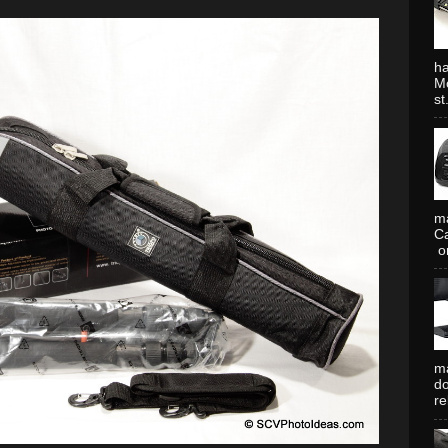
ha
Mo
st.
ma
Ca
or
ma
do
re