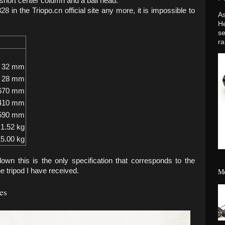
a short center column and a ball head.
8 in the Triopo.cn official site any more, it is impossible to
As
H
se
ra
32 mm
28 mm
670 mm
410 mm
590 mm
1.52 kg
5.00 kg
down this is the only specification that corresponds to the
Mo
e tripod I have received.
es