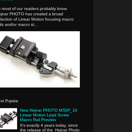
 most of our readers probably know
ejnar PHOTO has created a broad
lection of Linear Motion focusing macro
ils and/or macro st...
st Popular
New Hejnar PHOTO MS5P_10
Linear Motion Lead Screw
Macro Rail Preview
It's exactly 4 years today, since
the release of the Hejnar Photo