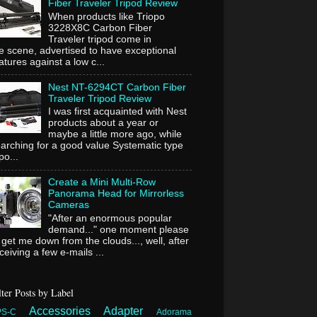
Fiber Traveler Tripod Review
When products like Triopo
3228X8C Carbon Fiber
Traveler tripod come in
e scene, advertised to have exceptional
atures against a low c...
Nest NT-6294CT Carbon Fiber
Traveler Tripod Review
I was first acquainted with Nest
products about a year or
maybe a little more ago, while
arching for a good value Systematic type
ipo...
Create a Mini Multi-Row
Panorama Head for Mirrorless
Cameras
"After an enormous popular
demand..." one moment please
 get me down from the clouds..., well, after
ceiving a few e-mails ...
lter Posts by Label
Accessories
Adapter
PS-C
Adorama