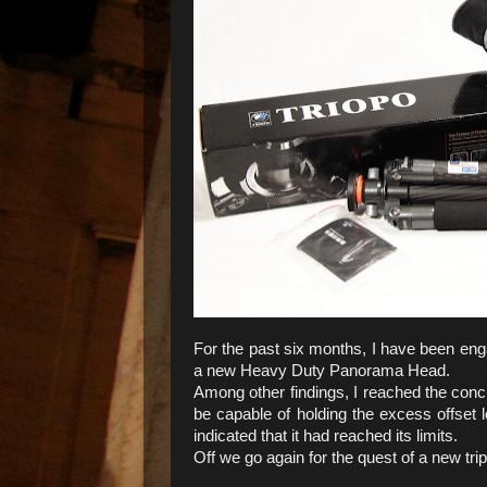
For the past six months, I have been enga
a new Heavy Duty Panorama Head.
Among other findings, I reached the concl
be capable of holding the excess offset l
indicated that it had reached its limits.
Off we go again for the quest of a new tri