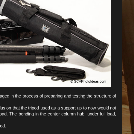
ged in the process of preparing and testing the structure of
usion that the tripod used as a support up to now would not
oad. The bending in the center column hub, under full load,
pod.