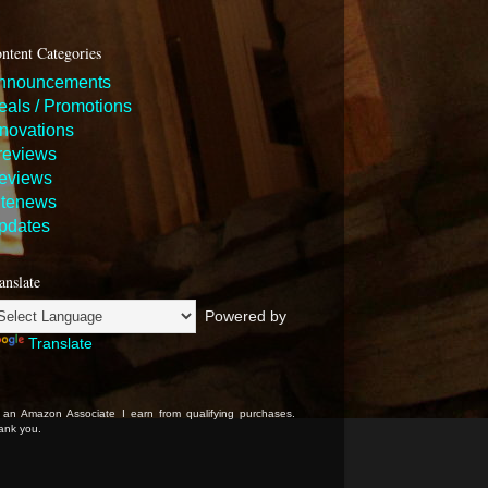
ntent Categories
nnouncements
eals / Promotions
nnovations
reviews
eviews
itenews
pdates
anslate
Powered by
Translate
 an Amazon Associate I earn from qualifying purchases.
ank you.