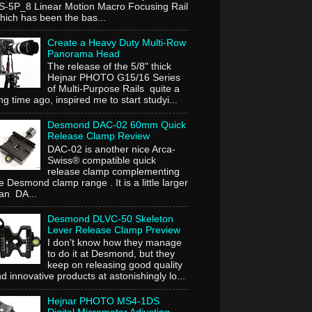
-5P_8 Linear Motion Macro Focusing Rail
ich has been the bas...
Create a Heavy Duty Multi-Row
Panorama Head
The release of the 5/8" thick
Hejnar PHOTO G15/16 Series
of Multi-Purpose Rails quite a
ng time ago, inspired me to start studyi...
Desmond DAC-02 60mm Quick
Release Clamp Review
DAC-02 is another nice Arca-
Swiss® compatible quick
release clamp complementing
e Desmond clamp range . It is a little larger
an DA...
Desmond DLVC-50 Skeleton
Lever Release Clamp Preview
I don't know how they manage
to do it at Desmond, but they
keep on releasing good quality
d innovative products at astonishingly lo...
Hejnar PHOTO MS4-1DS