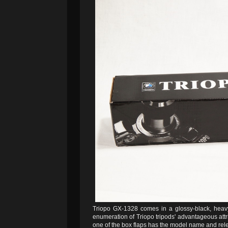
Triopo GX-1328 comes in a glossy-black, heavy-c
enumeration of Triopo tripods' advantageous attr
one of the box flaps has the model name and rel