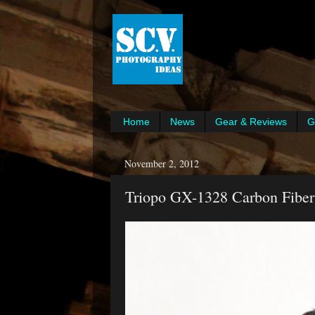
Home
News
Gear & Reviews
G
November 2, 2012
Triopo GX-1328 Carbon Fiber