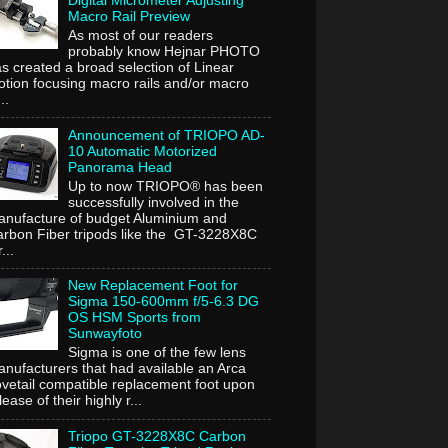
Digital Micrometer Adjusting
Macro Rail Preview
As most of our readers
probably know Hejnar PHOTO
s created a broad selection of Linear
tion focusing macro rails and/or macro
..
Announcement of TRIOPO AD-
10 Automatic Motorized
Panorama Head
Up to now TRIOPO® has been
successfully involved in the
nufacture of budget Aluminium and
rbon Fiber tripods like the GT-3228X8C
...
New Replacement Foot for
Sigma 150-600mm f/5-6.3 DG
OS HSM Sports from
Sunwayfoto
Sigma is one of the few lens
nufacturers that had available an Arca
vetail compatible replacement foot upon
lease of their highly r...
Triopo GT-3228X8C Carbon