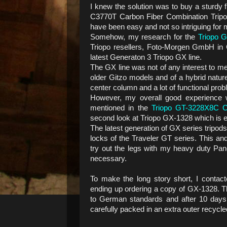
I knew the solution was to buy a sturdy 
C3770T Carbon Fiber Combination Tripo
have been easy and not so intriguing for m
Somehow, my research for the
Triopo 
Triopo resellers, Foto-Morgen GmbH in
latest Generaton 3 Triopo GX line.
The GX line was not of any interest to me 
older Gitzo models and of a hybrid natur
center column and a lot of functional pro
However, my overall good experience 
mentioned in the
Triopo GT-3228X8C Ca
second look at Triopo GX-1328 which is eq
The latest generation of GX series tripod
locks of the Traveler GT series. This an
try out the legs with my heavy duty Pa
necessary.
To make the long story short, I contac
ending up ordering a copy of GX-1328. 
to German standards and after 10 days
carefully packed in an extra outer recycled