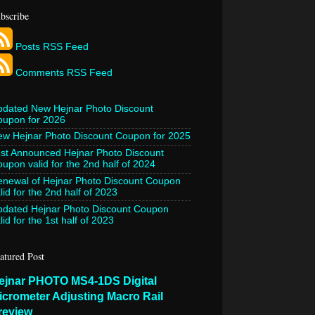
bscribe
Posts RSS Feed
Comments RSS Feed
pdated New Hejnar Photo Discount
oupon for 2026
w Hejnar Photo Discount Coupon for 2025
st Announced Hejnar Photo Discount
upon valid for the 2nd half of 2024
newal of Hejnar Photo Discount Coupon
lid for the 2nd half of 2023
pdated Hejnar Photo Discount Coupon
lid for the 1st half of 2023
atured Post
ejnar PHOTO MS4-1DS Digital
icrometer Adjusting Macro Rail
review