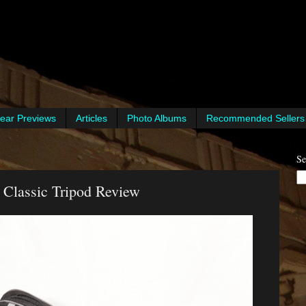
ear Previews
Articles
Photo Albums
Recommended Sellers
Se
 Classic Tripod Review