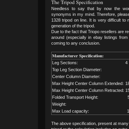
The Tripod Specification
Needless to say that by now the wor
synonyms in my mind. Therefore, please 
1328 tripod on line. It is very difficult 
generation of the tripod.
Due to the fact that Triopo resellers are r
around (especially in ebay listings from
coming to any conclusion.
Manufacturer Specification:
Leg Sections:
4
Top Leg Section Diameter:
Center Column Diameter:
Max Height Center Column Extended:
1
Max Height Center Column Retracted:
1
Folded Transport Height:
Weight:
Max Load capacity:
1
The above specification, present at many s