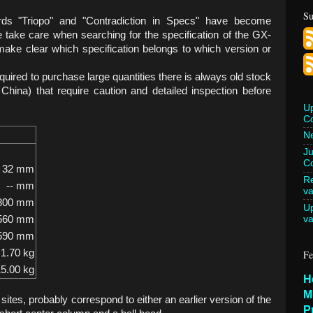
Su
ds "Triopo" and "Contradiction in Specs" have become
take care when searching for the specification of the GX-
to make clear which specification belongs to which version or
equired to purchase large quantities there is always old stock
 China) that require caution and detailed inspection before
U
C
Ne
Ju
Co
32 mm
Re
-- mm
va
800 mm
U
va
560 mm
590 mm
1.70 kg
Fe
5.00 kg
H
M
ites, probably correspond to either an earlier version of the
P