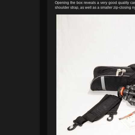
Opening the box reveals a very good quality car
shoulder strap, as well as a smaller zip-closing n