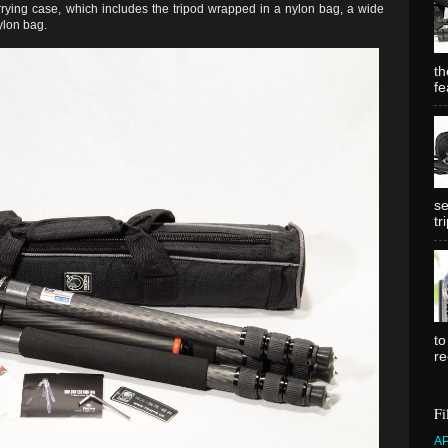
rying case, which includes the tripod wrapped in a nylon bag, a wide
ylon bag.
th
fe
se
tr
to
re
Fi
A