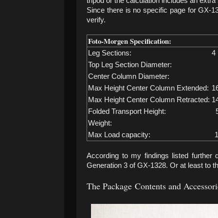
tripod or the calculation includes an extr
Since there is no specific page for GX-132
verify.
Foto-Morgen Specification:
Leg Sections:
4
Top Leg Section Diameter:
Center Column Diameter:
Max Height Center Column Extended:
1
Max Height Center Column Retracted:
1
Folded Transport Height:
Weight:
Max Load capacity:
1
According to my findings listed further 
Generation 3 of GX-1328. Or at least to th
The Package
Contents and Accessori