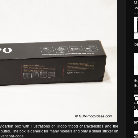
MS
wh
lo
th
th
an
arton box with illustrations of Triopo tripod characteristics and the
ibutes. The box is generic for many models and only a small sticker on
evant bar-code.