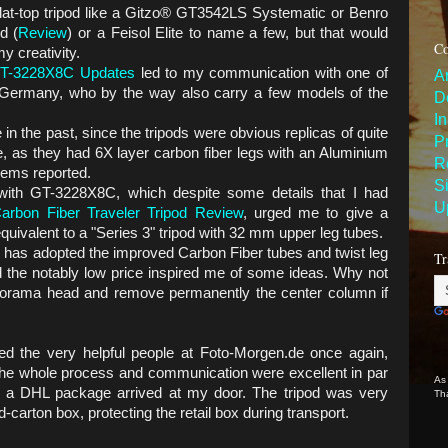
flat-top tripod like a Gitzo® GT3542LS Systematic or Benro
d (
Review
) or a Feisol Elite to name a few, but that would
Co
y creativity.
GT-3228X8C Updates
led to my communication with one of
A
 Germany, who by the way also carry a few models of the
D
I
in the past, since the tripods were obvious replicas of quite
P
e, as they had 6X layer carbon fiber legs with an Aluminium
R
blems reported.
S
with GT-3228X8C, which despite some details that I had
U
rbon Fiber Traveler Tripod Review
, urged me to give a
uivalent to a "Series 3" tripod with 32 mm upper leg tubes.
s has adopted the improved Carbon Fiber tubes and twist leg
Tr
d the notably low price inspired me of some ideas. Why not
norama head and remove permanently the center column if
ted the very helpful people at Foto-Morgen.de once again,
The whole process and communication were excellent in par
As
 a DHL package arrived at my door. The tripod was very
Th
-carton box, protecting the retail box during transport.