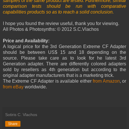
samples of the same product are tested. Furthermore, similar
comparison tests should be run with comparative
capabilities products so as to reach a solid conclusion.
I hope you found the review useful, thank you for viewing.
All Photos & Photosynths: © 2012 S.C.Vlachos
Price and Availability:
A logical price for the 3rd Generation Extreme CF Adapter
should be between US$ 15 and 18 depending on the
source. Please take care as to look for he latest 3rd
Generation adapter. There are differently colored adapters
sold by resellers as 4th generation but according to the
original adapter manufacturers that is a marketing trick.
The Extreme CF Adapter is available either
from Amazon
, or
from eBay
worldwide.
Sotiris C. Vlachos
Share