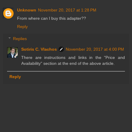
Unknown
November 20, 2017 at 1:28 PM
From where can I buy this adapter??
Reply
Replies
Sotiris C. Vlachos
November 20, 2017 at 4:00 PM
There are instructions and links in the "Price and
Availability" section at the end of the above article.
Reply