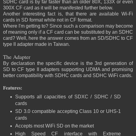
SDHC card is by far faster than an older 80X, 133X or even
300X CF card as it will be manifested further below.
Another interesting fact is, that there are available Wi-Fi
cards in SD format while not in CF format.
Where I'm getting to? Since such a comparison may become
of meaning only if a CF card can be substituted by an SDHC
card? Well, here the answer comes from an SD/SDHC to CF
type II adapter made in Taiwan.
The Adapter
By declaration the specific device is the 3rd generation of
SD to CF type II adapters supporting UDMA and promising
better compatibility with SDHC cards and SDHC WiFi cards.
Features:
Supports all capacities of SDXC / SDHC / SD
cards
SD 3.0 compatible accepting Class 10 or UHS-1
cards
Accepts most WiFi SD on the market
High Speed CF interface with Extreme