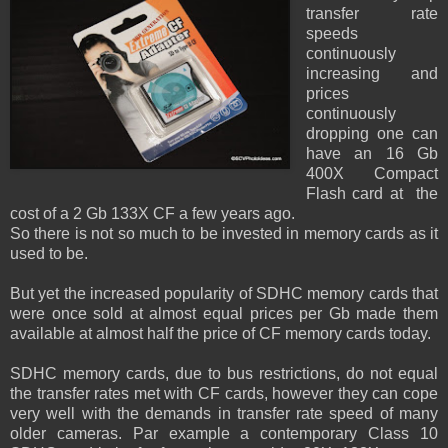
transfer rate
speeds
continuously
increasing and
prices
continuously
dropping one can
have an 16 Gb
400X Compact
Flash card at the
cost of a 2 Gb 133X CF a few years ago.
So there is not so much to be invested in memory cards as it
used to be.
But yet the increased popularity of SDHC memory cards that
were once sold at almost equal prices per Gb made them
available at almost half the price of CF memory cards today.
SDHC memory cards, due to bus restrictions, do not equal
the transfer rates met with CF cards, however they can cope
very well with the demands in transfer rate speed of many
older cameras. Par example a contemporary Class 10