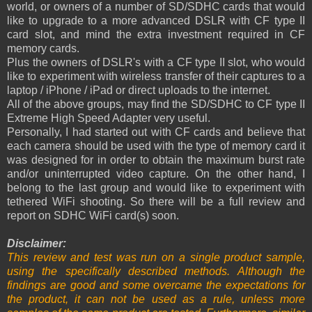
world, or owners of a number of SD/SDHC cards that would
like to upgrade to a more advanced DSLR with CF type II
card slot, and mind the extra investment required in CF
memory cards.
Plus the owners of DSLR's with a CF type II slot, who would
like to experiment with wireless transfer of their captures to a
laptop / iPhone / iPad or direct uploads to the internet.
All of the above groups, may find the SD/SDHC to CF type II
Extreme High Speed Adapter very useful.
Personally, I had started out with CF cards and believe that
each camera should be used with the type of memory card it
was designed for in order to obtain the maximum burst rate
and/or uninterrupted video capture. On the other hand, I
belong to the last group and would like to experiment with
tethered WiFi shooting. So there will be a full review and
report on SDHC WiFi card(s) soon.
Disclaimer:
This review and test was run on a single product sample,
using the specifically described methods. Although the
findings are good and some overcame the expectations for
the product, it can not be used as a rule, unless more