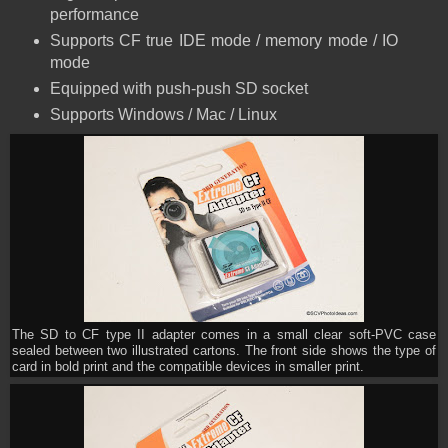
performance
Supports CF true IDE mode / memory mode / IO
mode
Equipped with push-push SD socket
Supports Windows / Mac / Linux
The SD to CF type II adapter comes in a small clear soft-PVC case
sealed between two illustrated cartons. The front side shows the type of
card in bold print and the compatible devices in smaller print.