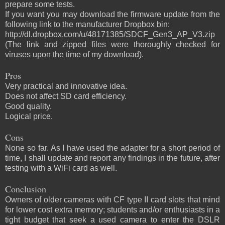
prepare some tests.
If you want you may download the firmware update from the
following link to the manufacturer Dropbox bin:
http://dl.dropbox.com/u/48171385/SDCF_Gen3_AP_V3.zip
(The link and zipped files were thoroughly checked for
viruses upon the time of my download).
Pros
Very practical and innovative idea.
Does not affect SD card efficiency.
Good quality.
Logical price.
Cons
None so far. As I have used the adapter for a short period of
time, I shall update and report any findings in the future, after
testing with a WiFi card as well.
Conclusion
Owners of older cameras with CF type II card slots that mind
for lower cost extra memory; students and/or enthusiasts in a
tight budget that seek a used camera to enter the DSLR