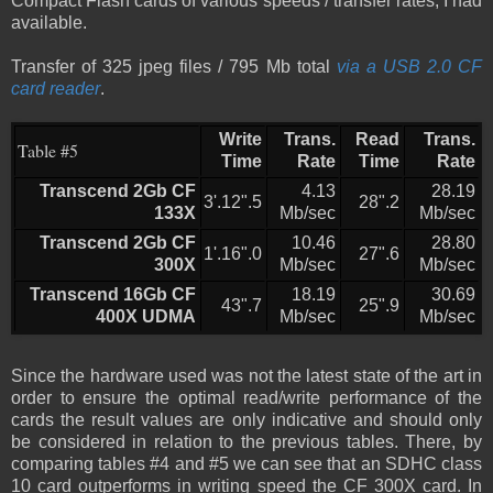
Compact Flash cards of various speeds / transfer rates, I had
available.
Transfer of 325 jpeg files / 795 Mb total
via a USB 2.0 CF
card reader
.
Write
Trans.
Read
Trans.
Table #5
Time
Rate
Time
Rate
Transcend 2Gb CF
4.13
28.19
3'.12".5
28".2
133X
Mb/sec
Mb/sec
Transcend 2Gb CF
10.46
28.80
1'.16".0
27".6
300X
Mb/sec
Mb/sec
Transcend 16Gb CF
18.19
30.69
43".7
25".9
400X UDMA
Mb/sec
Mb/sec
Since the hardware used was not the latest state of the art in
order to ensure the optimal read/write performance of the
cards the result values are only indicative and should only
be considered in relation to the previous tables. There, by
comparing tables #4 and #5 we can see that an SDHC class
10 card outperforms in writing speed the CF 300X card. In