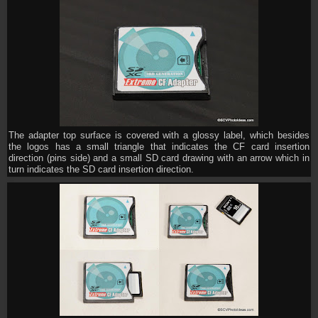
The adapter top surface is covered with a glossy label, which besides
the logos has a small triangle that indicates the CF card insertion
direction (pins side) and a small SD card drawing with an arrow which in
turn indicates the SD card insertion direction.