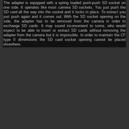
The adapter is equipped with a spring loaded push-push SD socket on
one side. It operates like most camera SD sockets. You just push the
SD card all the way into the socket and it locks in place. To extract you
just push again and it comes out. With the SD socket opening on the
side, the adapter has to be removed from the camera in order to
exchange SD cards. It may sound inconvenient to some, who would
expect to be able to insert or extract SD cards without removing the
adapter from the camera but it is impossible. In order to maintain the CF
type II dimensions the SD card socket opening cannot be placed
elsewhere.