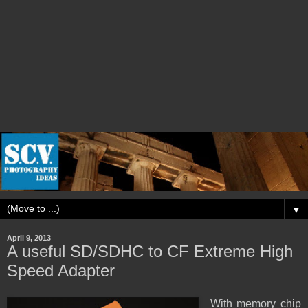
▼
April 9, 2013
A useful SD/SDHC to CF Extreme High
Speed Adapter
With memory chip