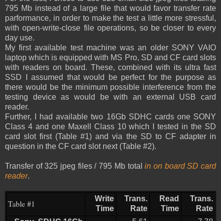
795 Mb instead of a large file that would favor transfer rate
parformance, in order to make the test a little more stressful,
with open-write-close file operations, so be closer to every
day use.
My first available test machine was an older SONY VAIO
laptop which is equipped with MS Pro, SD and CF card slots
with readers on board. These, combined with its ultra fast
SSD I assumed that would be perfect for the purpose as
there would be the minimum possible interference from the
testing device as would be with an external USB card
reader.
Further, I had available two 16Gb SDHC cards one SONY
Class 4 and one Maxell Class 10 which I tested in the SD
card slot first (Table #1) and via the SD to CF adapter in
question in the CF card slot next (Table #2).
Transfer of 325 jpeg files / 795 Mb total
in on board SD card
reader
.
Write
Trans.
Read
Trans.
Table #1
Time
Rate
Time
Rate