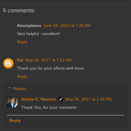
5 comments:
Anonymous
June 24, 2013 at 7:25 AM
Very helpful - excellent!
Reply
Hal
May 26, 2017 at 7:51 AM
Thank you for your efforts.well done.
Reply
Replies
Sotiris C. Vlachos
May 26, 2017 at 1:42 PM
Thank You, for your comment.
Reply