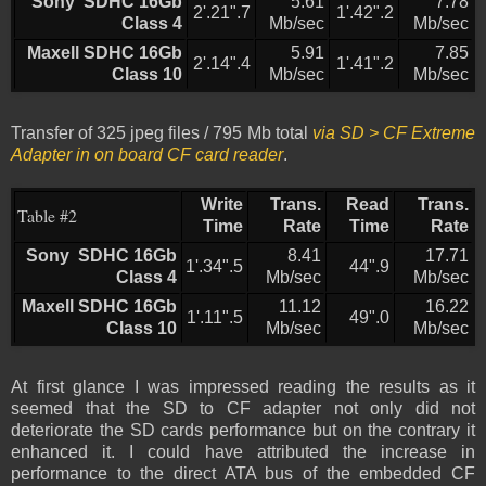
Sony SDHC 16Gb
5.61
7.78
2'.21".7
1'.42".2
Class 4
Mb/sec
Mb/sec
Maxell SDHC 16Gb
5.91
7.85
2'.14".4
1'.41".2
Class 10
Mb/sec
Mb/sec
Transfer of 325 jpeg files / 795 Mb total
via SD > CF Extreme
Adapter in on board CF card reader
.
Write
Trans.
Read
Trans.
Table #2
Time
Rate
Time
Rate
Sony SDHC 16Gb
8.41
17.71
1'.34".5
44".9
Class 4
Mb/sec
Mb/sec
Maxell SDHC 16Gb
11.12
16.22
1'.11".5
49".0
Class 10
Mb/sec
Mb/sec
At first glance I was impressed reading the results as it
seemed that the SD to CF adapter not only did not
deteriorate the SD cards performance but on the contrary it
enhanced it. I could have attributed the increase in
performance to the direct ATA bus of the embedded CF