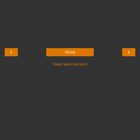
‹
›
Home
View web version