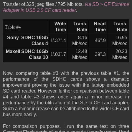
Transfer of 325 jpeg files / 795 Mb total
via SD > CF Extreme
Adapter in USB 2.0 CF card reader
.
Write
Trans.
Read
Trans.
Table #4
Time
Rate
Time
Rate
Sony SDHC 16Gb
8.16
16.95
1'.37".4
46".9
Class 4
Mb/sec
Mb/sec
Maxell SDHC 16Gb
12.48
20.23
1'.03".7
39".3
Class 10
Mb/sec
Mb/sec
Now, comparing table #3 with the previous table #1, the
performance of the SDHC cards shows a dramatic
improvement proving the issue with the laptop embedded
SD card reader. However, further comparison between table
#4 and table #3 shows once again a minor increase in
performance by the utilization of the SD to CF card adapter.
Such a minor increase can be attributed to the wider CF card
bus more easily.
For comparison purposes, I run the same test on three