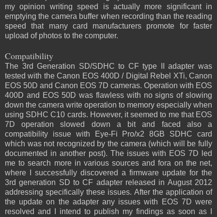
my opinion writing speed is actually more significant in
emptying the camera buffer when recording than the reading
speed that many card manufacturers promote for faster
upload of photos to the computer.
Compatibility
The 3rd Generation SD/SDHC to CF type II adapter was
tested with the Canon EOS 400D / Digital Rebel XTi, Canon
EOS 50D and Canon EOS 7D cameras. Operation with EOS
400D and EOS 50D was flawless with no signs of slowing
down the camera write operation to memory especially when
using SDHC C10 cards. However, it seemed to me that EOS
7D operation slowed down a bit and faced also a
compatibility issue with Eye-Fi Pro/x2 8GB SDHC card
which was not recognized by the camera (which will be fully
documented in another post). The issues with EOS 7D led
me to search more in various sources and fora on the net,
where I successfully discovered a firmware update for the
3rd generation SD to CF adapter released in August 2012
addressing specifically these issues. After the application of
the update on the adapter any issues with EOS 7D were
resolved and I intend to publish my findings as soon as I