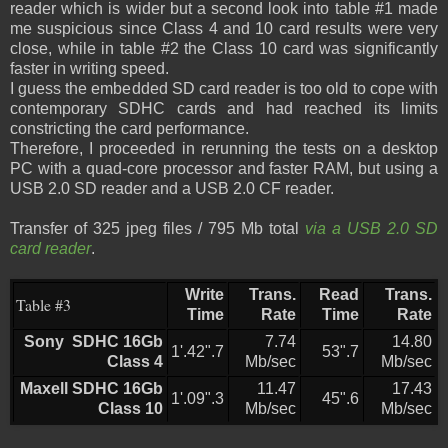
reader which is wider but a second look into table #1 made
me suspicious since Class 4 and 10 card results were very
close, while in table #2 the Class 10 card was significantly
faster in writing speed.
I guess the embedded SD card reader is too old to cope with
contemporary SDHC cards and had reached its limits
constricting the card performance.
Therefore, I proceeded in rerunning the tests on a desktop
PC with a quad-core processor and faster RAM, but using a
USB 2.0 SD reader and a USB 2.0 CF reader.
Transfer of 325 jpeg files / 795 Mb total
via a USB 2.0 SD
card reader
.
Write
Trans.
Read
Trans.
Table #3
Time
Rate
Time
Rate
Sony SDHC 16Gb
7.74
14.80
1'.42".7
53".7
Class 4
Mb/sec
Mb/sec
Maxell SDHC 16Gb
11.47
17.43
1'.09".3
45".6
Class 10
Mb/sec
Mb/sec