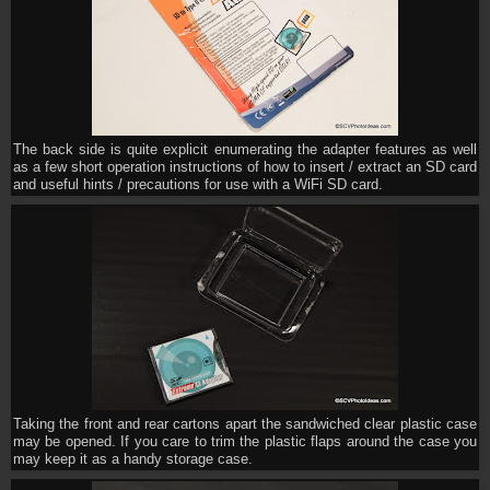
The back side is quite explicit enumerating the adapter features as well
as a few short operation instructions of how to insert / extract an SD card
and useful hints / precautions for use with a WiFi SD card.
Taking the front and rear cartons apart the sandwiched clear plastic case
may be opened. If you care to trim the plastic flaps around the case you
may keep it as a handy storage case.