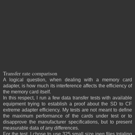
Transfer rate comparison
A logical question, when dealing with a memory card
adapter, is how much its interference affects the efficiency of
the memory card itself.
In this respect, I run a few data transfer tests with available
equipment trying to establish a proof about the SD to CF
extreme adapter efficiency. My tests are not meant to define
the maximum performance of the cards under test or to
disapprove the manufacturer specifications, but to present
measurable data of any differences.
For the test, I chose to use 325 small size jpeg files totaling