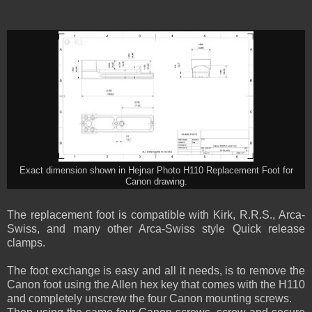
Exact dimension shown in Hejnar Photo H110 Replacement Foot for
Canon drawing.
The replacement foot is compatible with Kirk, R.R.S., Arca-
Swiss, and many other Arca-Swiss style Quick release
clamps.
The foot exchange is easy and all it needs, is to remove the
Canon foot using the Allen hex key that comes with the H110
and completely unscrew the four Canon mounting screws.