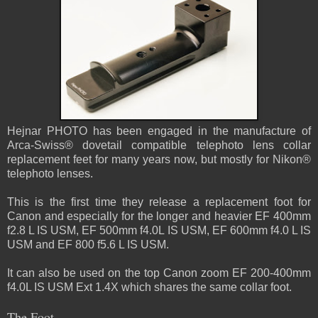
Hejnar PHOTO has been engaged in the manufacture of
Arca-Swiss® dovetail compatible telephoto lens collar
replacement feet for many years now, but mostly for Nikon®
telephoto lenses.
This is the first time they release a replacement foot for
Canon and especially for the longer and heavier EF 400mm
f2.8 L IS USM, EF 500mm f4.0L IS USM, EF 600mm f4.0 L IS
USM and EF 800 f5.6 L IS USM.
It can also be used on the top Canon zoom EF 200-400mm
f4.0L IS USM Ext 1.4X which shares the same collar foot.
The Foot