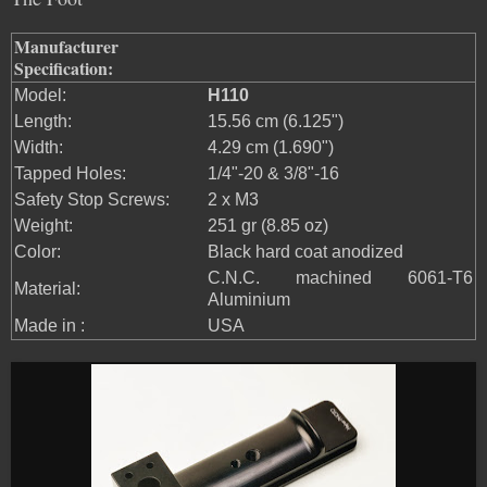
Manufacturer
Specification:
Model:
H110
Length:
15.56 cm (6.125")
Width:
4.29 cm (1.690")
Tapped Holes:
1/4"-20 & 3/8"-16
Safety Stop Screws:
2 x M3
Weight:
251 gr (8.85 oz)
Color:
Black hard coat anodized
C.N.C. machined 6061-T6
Material:
Aluminium
Made in :
USA