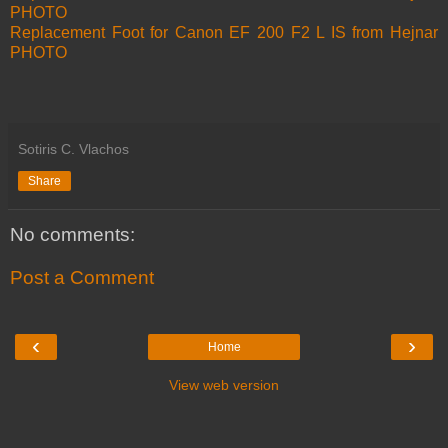
PHOTO
Replacement Foot for Canon EF 200 F2 L IS from Hejnar
PHOTO
Sotiris C. Vlachos
Share
No comments:
Post a Comment
‹
›
Home
View web version