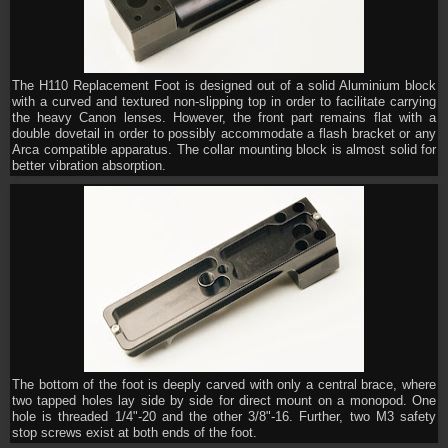
The H110 Replacement Foot is designed out of a solid Aluminium block
with a curved and textured non-slipping top in order to facilitate carrying
the heavy Canon lenses. However, the front part remains flat with a
double dovetail in order to possibly accommodate a flash bracket or any
Arca compatible apparatus. The collar mounting block is almost solid for
better vibration absorption.
The bottom of the foot is deeply carved with only a central brace, where
two tapped holes lay side by side for direct mount on a monopod. One
hole is threaded 1/4"-20 and the other 3/8"-16. Further, two M3 safety
stop screws exist at both ends of the foot.