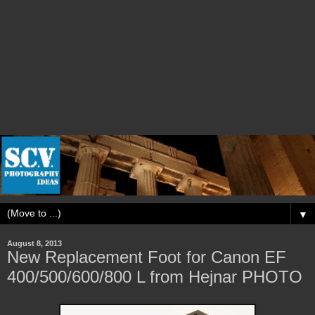
▼
August 8, 2013
New Replacement Foot for Canon EF
400/500/600/800 L from Hejnar PHOTO