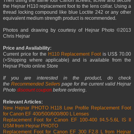
Then using the same four Canon screws, screw and secure
the Hejnar H110 replacement foot to the lens collar. Using a
thread locking compound like blue Loctite 242 or any other
equivalent medium strength product is recommended.
Photos and drawing by courtesy of Hejnar Photo ©2013
Chris Hejnar
Price and Availability:
Current price for the
H110 Replacement Foot
is US$ 70.00
(+Shipping where applicable) and is available from the
Hejnar Photo online Store
If you are interested in the product, do check
the
Recommended Sellers
page for the current valid Hejnar
Photo
discount coupon
before ordering
.
Relevant Articles:
New Hejnar PHOTO H118 Low Profile Replacement Foot
for Canon EF 400/500/600/800 L Lenses
Replacement Foot for Canon EF 100-400 f/4.5-5.6L IS II
USM from Hejnar PHOTO
Replacement Foot for Canon EF 300 F2.8 L from Hejnar