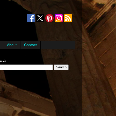
About
Contact
arch