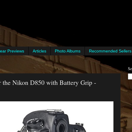
ear Previews
Articles
Photo Albums
Recommended Sellers
Se
 the Nikon D850 with Battery Grip -