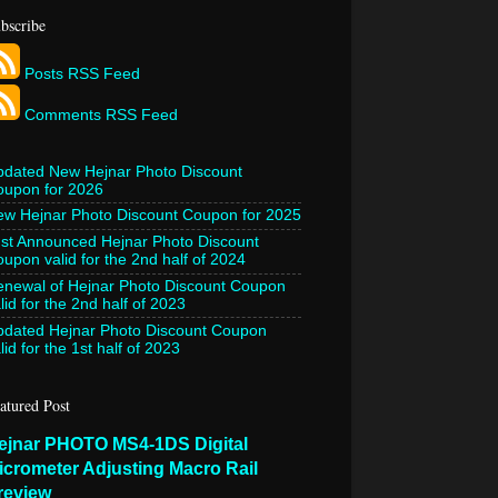
bscribe
Posts RSS Feed
Comments RSS Feed
pdated New Hejnar Photo Discount
oupon for 2026
w Hejnar Photo Discount Coupon for 2025
st Announced Hejnar Photo Discount
upon valid for the 2nd half of 2024
newal of Hejnar Photo Discount Coupon
lid for the 2nd half of 2023
pdated Hejnar Photo Discount Coupon
lid for the 1st half of 2023
atured Post
ejnar PHOTO MS4-1DS Digital
icrometer Adjusting Macro Rail
review