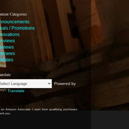
ntent Categories
nnouncements
eals / Promotions
nnovations
reviews
eviews
itenews
pdates
anslate
Powered by
Translate
 an Amazon Associate I earn from qualifying purchases.
ank you.