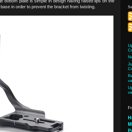
ge bottom plate is simple in design having raised lips on the
Su
 base in order to prevent the bracket from twisting.
U
C
Ne
Ju
Co
Re
va
U
va
Fe
H
M
P