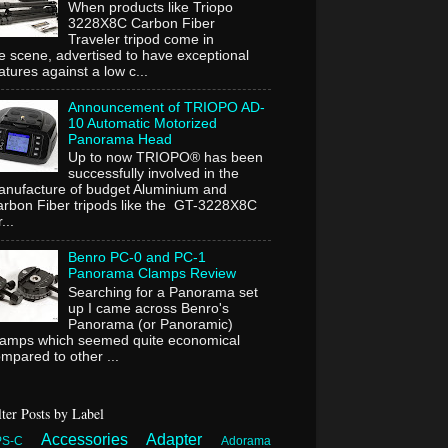
When products like Triopo
3228X8C Carbon Fiber
Traveler tripod come in
e scene, advertised to have exceptional
atures against a low c...
Announcement of TRIOPO AD-
10 Automatic Motorized
Panorama Head
Up to now TRIOPO® has been
successfully involved in the
nufacture of budget Aluminium and
rbon Fiber tripods like the GT-3228X8C
...
Benro PC-0 and PC-1
Panorama Clamps Review
Searching for a Panorama set
up I came across Benro's
Panorama (or Panoramic)
lamps which seemed quite economical
mpared to other ...
lter Posts by Label
Accessories
Adapter
PS-C
Adorama