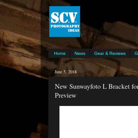
Home
News
Gear & Reviews
G
June 5, 2018
New Sunwayfoto L Bracket for
Preview