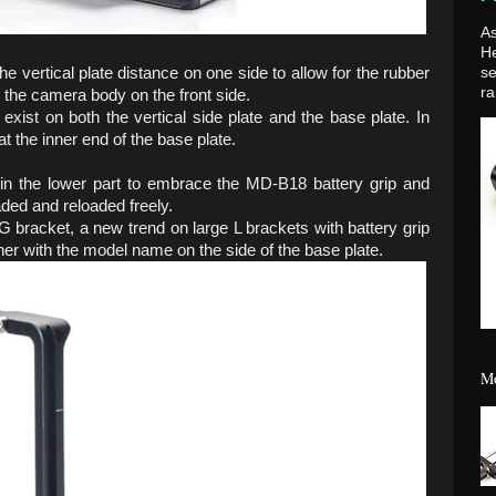
As
H
vertical plate distance on one side to allow for the rubber
se
ra
o the camera body on the front side.
xist on both the vertical side plate and the base plate. In
t the inner end of the base plate.
r in the lower part to embrace the MD-B18 battery grip and
aded and reloaded freely.
 bracket, a new trend on large L brackets with battery grip
her with the model name on the side of the base plate.
Mo