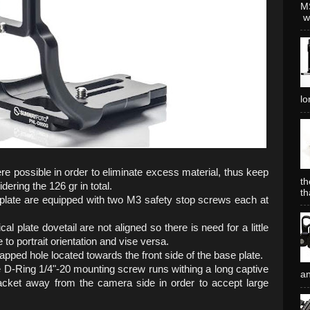
MS
wh
lo
e possible in order to eliminate excess material, thus keep
th
ering the 126 gr in total.
th
e plate are equipped with two M3 safety stop screws each at
al plate dovetail are not aligned so there is need for a little
o portrait orientation and vise versa.
pped hole located towards the front side of the base plate.
 D-Ring 1/4"-20 mounting screw runs withing a long captive
an
racket away from the camera side in order to accept large