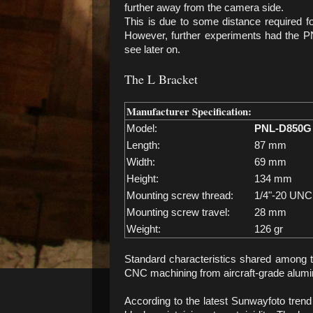
further away from the camera side.
This is due to some distance required fo
However, further experiments had the PN
see later on.
The L Bracket
Manufacturer Specification:
Model:
PNL-D850G
Length:
87 mm
Width:
69 mm
Height:
134 mm
Mounting screw thread:
1/4"-20 UNC
Mounting screw travel:
28 mm
Weight:
126 gr
Standard characteristics shared among 
CNC machining from aircraft-grade alumin
According to the latest Sunwayfoto tre