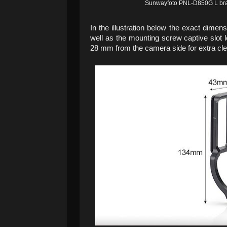
Sunwayfoto PNL-D850G L brack
In the illustration below the exact dime
well as the mounting screw captive slot 
28 mm from the camera side for extra clear