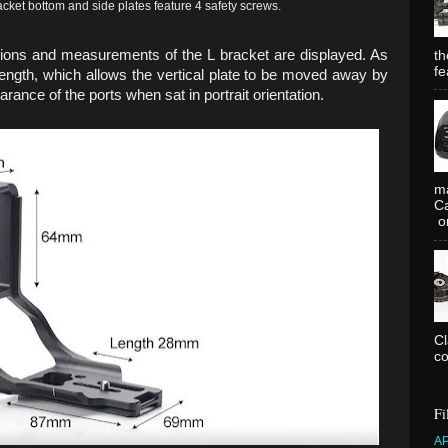
et bottom and side plates feature 4 safety screws.
nsions and measurements of the L bracket are displayed. As
th
fe
length, which allows the vertical plate to be moved away by
ance of the ports when sat in portrait orientation.
ma
Ca
or
C
co
Fi
A