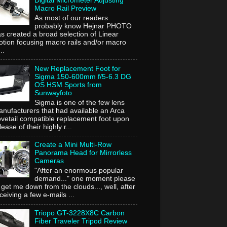
Digital Micrometer Adjusting
Macro Rail Preview
As most of our readers
probably know Hejnar PHOTO
s created a broad selection of Linear
tion focusing macro rails and/or macro
..
New Replacement Foot for
Sigma 150-600mm f/5-6.3 DG
OS HSM Sports from
Sunwayfoto
Sigma is one of the few lens
nufacturers that had available an Arca
vetail compatible replacement foot upon
lease of their highly r...
Create a Mini Multi-Row
Panorama Head for Mirrorless
Cameras
"After an enormous popular
demand..." one moment please
 get me down from the clouds..., well, after
ceiving a few e-mails ...
Triopo GT-3228X8C Carbon
Fiber Traveler Tripod Review