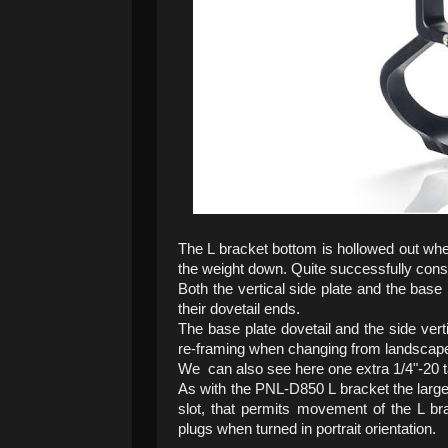
The L bracket bottom is hollowed out wher
the weight down. Quite successfully consid
Both the vertical side plate and the bas
their dovetail ends.
The base plate dovetail and the side vertic
re-framing when changing from landscape t
We can also see here one extra 1/4"-20 ta
As with the PNL-D850 L bracket the large
slot, that permits movement of the L b
plugs when turned in portrait orientation.