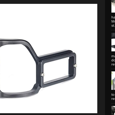
ha
Mo
st.
ma
do
re
to
re