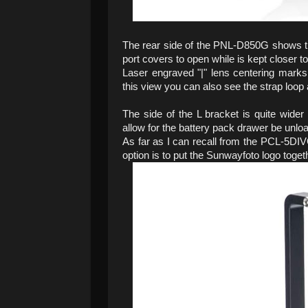
The rear side of the PNL-D850G shows the 
port covers to open while is kept closer t
Laser engraved "|" lens centering marks e
this view you can also see the strap loop a
The side of the L bracket is quite wide
allow for the battery pack drawer be unlo
As far as I can recall from the PCL-5DIVG
option is to put the Sunwayfoto logo toget