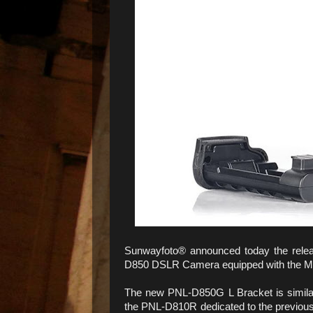
Sunwayfoto® announced today the relea
D850 DSLR Camera equipped with the MD
The new PNL-D850G L Bracket is simila
the PNL-D810R dedicated to the previous N