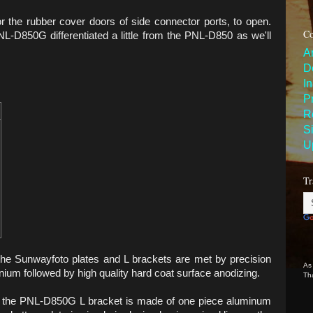
r the rubber cover doors of side connector ports, to open.
Co
L-D850G differentiated a little from the PNL-D850 as we'll
A
D
I
P
R
S
U
Tr
the Sunwayfoto plates and L brackets are met by precision
As
ium followed by high quality hard coat surface anodizing.
Th
nd the PNL-D850G L bracket is made of one piece aluminum