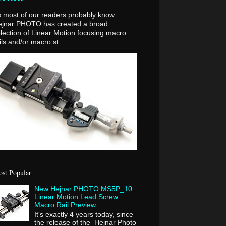
 most of our readers probably know
ejnar PHOTO has created a broad
lection of Linear Motion focusing macro
ils and/or macro st...
st Popular
New Hejnar PHOTO MS5P_10
Linear Motion Lead Screw
Macro Rail Preview
It's exactly 4 years today, since
the release of the Hejnar Photo