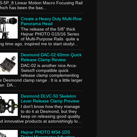
-5P_8 Linear Motion Macro Focusing Rail
ich has been the bas...
Create a Heavy Duty Multi-Row
Panorama Head
The release of the 5/8" thick
Hejnar PHOTO G15/16 Series
of Multi-Purpose Rails quite a
ng time ago, inspired me to start studyi...
Desmond DAC-02 60mm Quick
Release Clamp Review
DAC-02 is another nice Arca-
Swiss® compatible quick
release clamp complementing
e Desmond clamp range . It is a little larger
an DA...
Desmond DLVC-50 Skeleton
Lever Release Clamp Preview
I don't know how they manage
to do it at Desmond, but they
keep on releasing good quality
d innovative products at astonishingly lo...
Hejnar PHOTO MS4-1DS