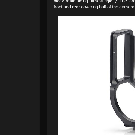
block maintaining utmost rigidity. The lar
front and rear covering half of the camera