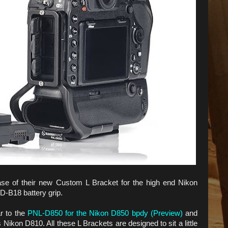
se of their new Custom L Bracket for the high end Nikon
-B18 battery grip.
r to the
PNL-D850 for the Nikon D850 bpdy (Preview)
and
ikon D810. All these L Brackets are designed to sit a little